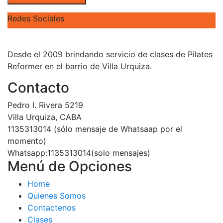
Redes Sociales
Desde el 2009 brindando servicio de clases de Pilates
Reformer en el barrio de Villa Urquiza.
Contacto
Pedro I. Rivera 5219
Villa Urquiza, CABA
1135313014 (sólo mensaje de Whatsaap por el
momento)
Whatsapp:1135313014(solo mensajes)
Menú de Opciones
Home
Quienes Somos
Contactenos
Clases