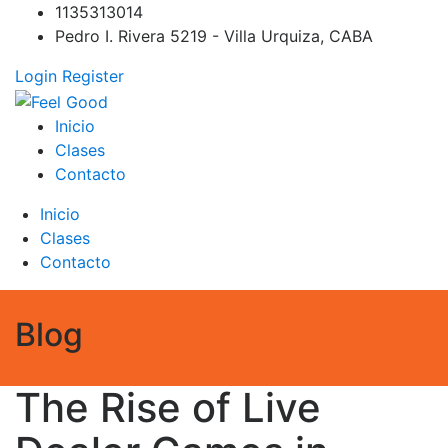
Skip
1135313014
to
Pedro I. Rivera 5219 - Villa Urquiza, CABA
content
Login
Register
Feel Good
PILATES REFORMER – PILATES SPRINBOARD – PILATES
Inicio
CIRCUITO – Clases Online
Clases
Contacto
Inicio
Clases
Contacto
Blog
The Rise of Live