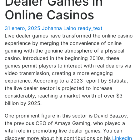
Dealer Games in
Online Casinos
31 enero, 2025
Johanna Laino
ready_text
Live dealer games have transformed the online casino
experience by merging the convenience of online
gaming with the genuine atmosphere of a physical
casino. Introduced in the beginning 2010s, these
games permit players to interact with real dealers via
video transmission, creating a more engaging
experience. According to a 2023 report by Statista,
the live dealer sector is projected to increase
considerably, reaching a market worth of over $3
billion by 2025.
One prominent figure in this sector is David Baazov,
the previous CEO of Amaya Gaming, who played a
vital role in promoting live dealer games. You can
discover more about his contributions on his
LinkedIn