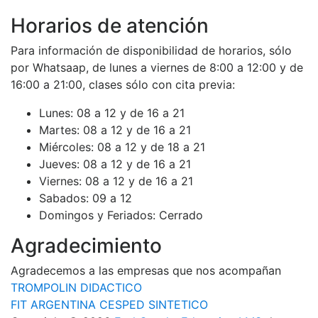
Horarios de atención
Para información de disponibilidad de horarios, sólo
por Whatsaap, de lunes a viernes de 8:00 a 12:00 y de
16:00 a 21:00, clases sólo con cita previa:
Lunes:
08 a 12 y de 16 a 21
Martes:
08 a 12 y de 16 a 21
Miércoles:
08 a 12 y de 18 a 21
Jueves:
08 a 12 y de 16 a 21
Viernes:
08 a 12 y de 16 a 21
Sabados:
09 a 12
Domingos y Feriados:
Cerrado
Agradecimiento
Agradecemos a las empresas que nos acompañan
TROMPOLIN DIDACTICO
FIT ARGENTINA CESPED SINTETICO