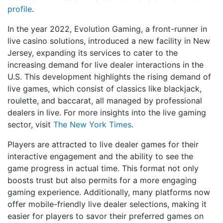
profile
.
In the year 2022, Evolution Gaming, a front-runner in
live casino solutions, introduced a new facility in New
Jersey, expanding its services to cater to the
increasing demand for live dealer interactions in the
U.S. This development highlights the rising demand of
live games, which consist of classics like blackjack,
roulette, and baccarat, all managed by professional
dealers in live. For more insights into the live gaming
sector, visit
The New York Times
.
Players are attracted to live dealer games for their
interactive engagement and the ability to see the
game progress in actual time. This format not only
boosts trust but also permits for a more engaging
gaming experience. Additionally, many platforms now
offer mobile-friendly live dealer selections, making it
easier for players to savor their preferred games on