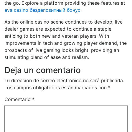
the go. Explore a platform providing these features at
eva casino бездепозитный бонус
.
As the online casino scene continues to develop, live
dealer games are expected to continue a staple,
enticing to both new and veteran players. With
improvements in tech and growing player demand, the
prospects of live gaming looks bright, providing an
stimulating blend of ease and realism.
Deja un comentario
Tu dirección de correo electrónico no será publicada.
Los campos obligatorios están marcados con
*
Comentario
*