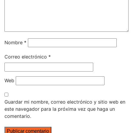
Nombre
*
Correo electrónico
*
Web
Guardar mi nombre, correo electrónico y sitio web en
este navegador para la próxima vez que haga un
comentario.