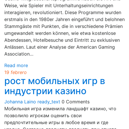
Weise, wie Spieler mit Unterhaltungseinrichtungen
interagieren, revolutioniert. Diese Programme wurden
erstmals in den 1980er Jahren eingeführt und belohnen
Stammgäste mit Punkten, die in verschiedene Prämien
umgewandelt werden können, wie etwa kostenlose
Abendessen, Hotelbesuche und Eintritt zu exklusiven
Anlässen. Laut einer Analyse der American Gaming
Association…
Read more
19
febrero
рост мобильных игр в
индустрии казино
Johanna Laino
ready_text
0 Comments
Мобильная игра изменила ландшафт казино, что
позволило игрокам оценить свои
предпочтительные игры в любое время и где