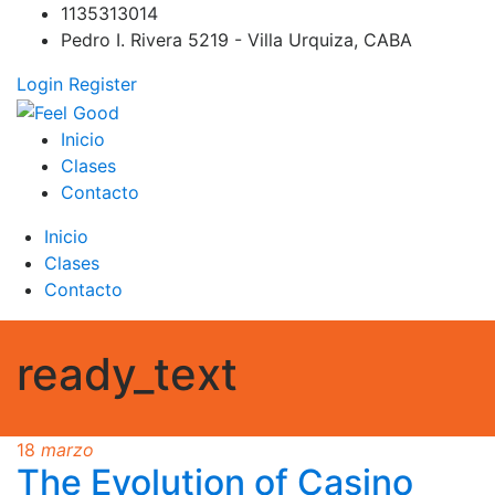
Skip
1135313014
to
Pedro I. Rivera 5219 - Villa Urquiza, CABA
content
Login
Register
Feel Good
PILATES REFORMER – PILATES SPRINBOARD – PILATES
Inicio
CIRCUITO – Clases Online
Clases
Contacto
Inicio
Clases
Contacto
ready_text
18
marzo
The Evolution of Casino