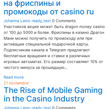
на фриспины и
промокоды от casino ru
Johanna Laino
ready_text
0 Comments
Участников акции может быть dragon money casino
от 100 до 5000 и более. Фриспины в казино Драгон
Мани можно получить по промокоду или при
активации специальной подарочной карты.
Подписчикам канала в Telegram предлагают
бесплатные вращения и ставки в различных
игровых автоматах. Его размер составляет 10% от
чистого минуса за прошедшую…
Read more
21
noviembre
The Rise of Mobile Gaming
in the Casino Industry
Johanna Laino
ready_text
0 Comments