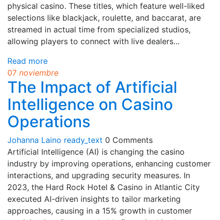
physical casino. These titles, which feature well-liked
selections like blackjack, roulette, and baccarat, are
streamed in actual time from specialized studios,
allowing players to connect with live dealers…
Read more
07
noviembre
The Impact of Artificial
Intelligence on Casino
Operations
Johanna Laino
ready_text
0 Comments
Artificial Intelligence (AI) is changing the casino
industry by improving operations, enhancing customer
interactions, and upgrading security measures. In
2023, the Hard Rock Hotel & Casino in Atlantic City
executed AI-driven insights to tailor marketing
approaches, causing in a 15% growth in customer