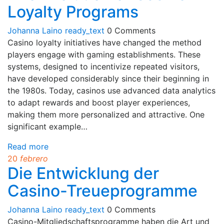
Loyalty Programs
Johanna Laino
ready_text
0 Comments
Casino loyalty initiatives have changed the method
players engage with gaming establishments. These
systems, designed to incentivize repeated visitors,
have developed considerably since their beginning in
the 1980s. Today, casinos use advanced data analytics
to adapt rewards and boost player experiences,
making them more personalized and attractive. One
significant example…
Read more
20
febrero
Die Entwicklung der
Casino-Treueprogramme
Johanna Laino
ready_text
0 Comments
Casino-Mitgliedschaftsprogramme haben die Art und