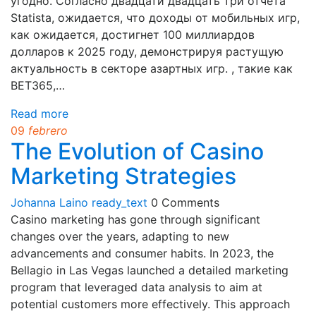
угодно. Согласно двадцати двадцать три отчета
Statista, ожидается, что доходы от мобильных игр,
как ожидается, достигнет 100 миллиардов
долларов к 2025 году, демонстрируя растущую
актуальность в секторе азартных игр. , такие как
BET365,…
Read more
09
febrero
The Evolution of Casino
Marketing Strategies
Johanna Laino
ready_text
0 Comments
Casino marketing has gone through significant
changes over the years, adapting to new
advancements and consumer habits. In 2023, the
Bellagio in Las Vegas launched a detailed marketing
program that leveraged data analysis to aim at
potential customers more effectively. This approach