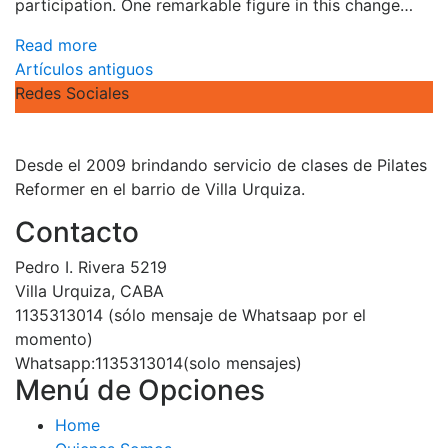
participation. One remarkable figure in this change…
Read more
Navegación
Artículos antiguos
Redes Sociales
de
entradas
Desde el 2009 brindando servicio de clases de Pilates
Reformer en el barrio de Villa Urquiza.
Contacto
Pedro I. Rivera 5219
Villa Urquiza, CABA
1135313014 (sólo mensaje de Whatsaap por el
momento)
Whatsapp:1135313014(solo mensajes)
Menú de Opciones
Home