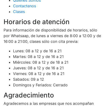
Quienes Somos
Contactenos
Clases
Horarios de atención
Para información de disponibilidad de horarios, sólo
por Whatsaap, de lunes a viernes de 8:00 a 12:00 y de
16:00 a 21:00, clases sólo con cita previa:
Lunes:
08 a 12 y de 16 a 21
Martes:
08 a 12 y de 16 a 21
Miércoles:
08 a 12 y de 18 a 21
Jueves:
08 a 12 y de 16 a 21
Viernes:
08 a 12 y de 16 a 21
Sabados:
09 a 12
Domingos y Feriados:
Cerrado
Agradecimiento
Agradecemos a las empresas que nos acompañan