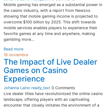
Mobile gaming has emerged as a substantial power in
the casino industry, with a report from Newzoo
showing that mobile gaming income is projected to
overcome $100 billion by 2025. This shift towards
mobile services enables players to experience their
favorite games at any time and anywhere, making
gambling more…
Read more
18
noviembre
The Impact of Live Dealer
Games on Casino
Experience
Johanna Laino
ready_text
0 Comments
Live dealer titles have revolutionized the online casino
landscape, offering players with an captivating
encounter that closely imitates the environment of a