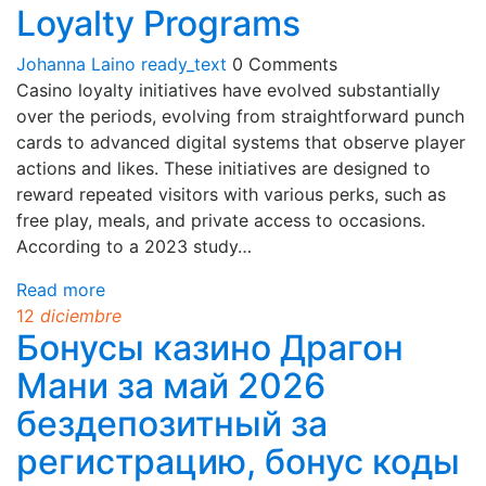
Loyalty Programs
Johanna Laino
ready_text
0 Comments
Casino loyalty initiatives have evolved substantially
over the periods, evolving from straightforward punch
cards to advanced digital systems that observe player
actions and likes. These initiatives are designed to
reward repeated visitors with various perks, such as
free play, meals, and private access to occasions.
According to a 2023 study…
Read more
12
diciembre
Бонусы казино Драгон
Мани за май 2026
бездепозитный за
регистрацию, бонус коды