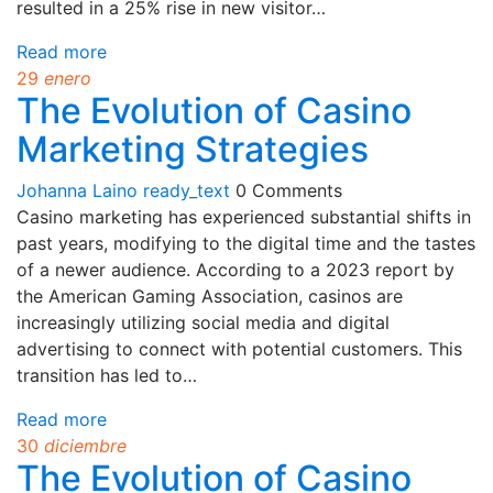
resulted in a 25% rise in new visitor…
Read more
29
enero
The Evolution of Casino
Marketing Strategies
Johanna Laino
ready_text
0 Comments
Casino marketing has experienced substantial shifts in
past years, modifying to the digital time and the tastes
of a newer audience. According to a 2023 report by
the American Gaming Association, casinos are
increasingly utilizing social media and digital
advertising to connect with potential customers. This
transition has led to…
Read more
30
diciembre
The Evolution of Casino