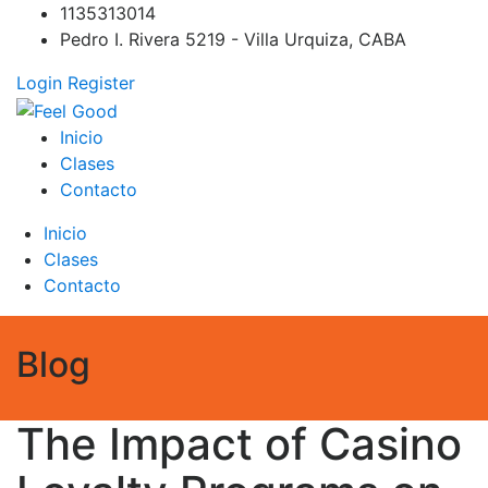
Skip
1135313014
to
Pedro I. Rivera 5219 - Villa Urquiza, CABA
content
Login
Register
Feel Good
PILATES REFORMER – PILATES SPRINBOARD – PILATES
Inicio
CIRCUITO – Clases Online
Clases
Contacto
Inicio
Clases
Contacto
Blog
The Impact of Casino