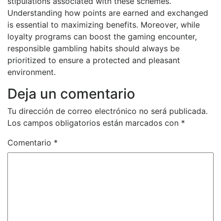
stipulations associated with these schemes.
Understanding how points are earned and exchanged
is essential to maximizing benefits. Moreover, while
loyalty programs can boost the gaming encounter,
responsible gambling habits should always be
prioritized to ensure a protected and pleasant
environment.
Deja un comentario
Tu dirección de correo electrónico no será publicada.
Los campos obligatorios están marcados con
*
Comentario
*