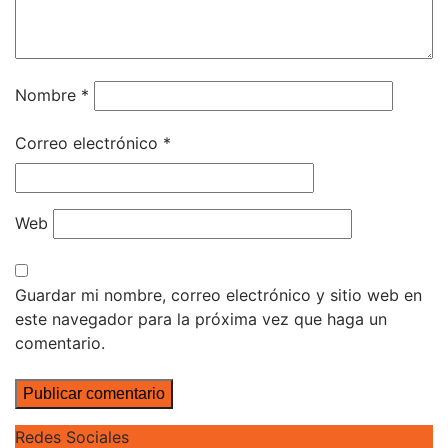
Nombre
*
Correo electrónico
*
Web
Guardar mi nombre, correo electrónico y sitio web en
este navegador para la próxima vez que haga un
comentario.
Redes Sociales