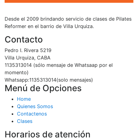
Desde el 2009 brindando servicio de clases de Pilates
Reformer en el barrio de Villa Urquiza.
Contacto
Pedro I. Rivera 5219
Villa Urquiza, CABA
1135313014 (sólo mensaje de Whatsaap por el
momento)
Whatsapp:1135313014(solo mensajes)
Menú de Opciones
Home
Quienes Somos
Contactenos
Clases
Horarios de atención