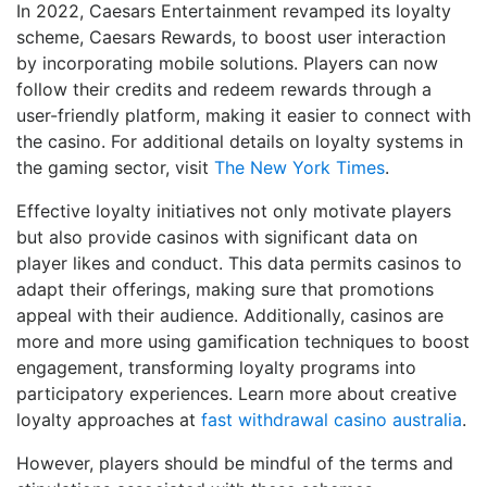
In 2022, Caesars Entertainment revamped its loyalty
scheme, Caesars Rewards, to boost user interaction
by incorporating mobile solutions. Players can now
follow their credits and redeem rewards through a
user-friendly platform, making it easier to connect with
the casino. For additional details on loyalty systems in
the gaming sector, visit
The New York Times
.
Effective loyalty initiatives not only motivate players
but also provide casinos with significant data on
player likes and conduct. This data permits casinos to
adapt their offerings, making sure that promotions
appeal with their audience. Additionally, casinos are
more and more using gamification techniques to boost
engagement, transforming loyalty programs into
participatory experiences. Learn more about creative
loyalty approaches at
fast withdrawal casino australia
.
However, players should be mindful of the terms and