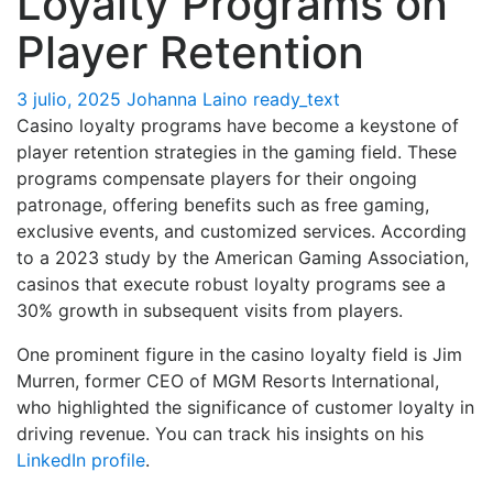
Loyalty Programs on
Player Retention
3 julio, 2025
Johanna Laino
ready_text
Casino loyalty programs have become a keystone of
player retention strategies in the gaming field. These
programs compensate players for their ongoing
patronage, offering benefits such as free gaming,
exclusive events, and customized services. According
to a 2023 study by the American Gaming Association,
casinos that execute robust loyalty programs see a
30% growth in subsequent visits from players.
One prominent figure in the casino loyalty field is Jim
Murren, former CEO of MGM Resorts International,
who highlighted the significance of customer loyalty in
driving revenue. You can track his insights on his
LinkedIn profile
.