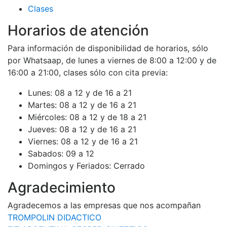
Clases
Horarios de atención
Para información de disponibilidad de horarios, sólo
por Whatsaap, de lunes a viernes de 8:00 a 12:00 y de
16:00 a 21:00, clases sólo con cita previa:
Lunes:
08 a 12 y de 16 a 21
Martes:
08 a 12 y de 16 a 21
Miércoles:
08 a 12 y de 18 a 21
Jueves:
08 a 12 y de 16 a 21
Viernes:
08 a 12 y de 16 a 21
Sabados:
09 a 12
Domingos y Feriados:
Cerrado
Agradecimiento
Agradecemos a las empresas que nos acompañan
TROMPOLIN DIDACTICO