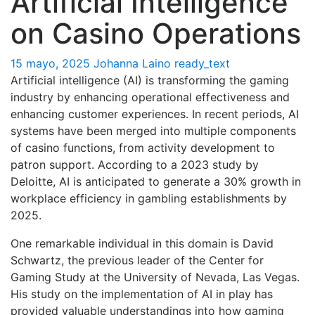
Artificial Intelligence
on Casino Operations
15 mayo, 2025
Johanna Laino
ready_text
Artificial intelligence (AI) is transforming the gaming
industry by enhancing operational effectiveness and
enhancing customer experiences. In recent periods, AI
systems have been merged into multiple components
of casino functions, from activity development to
patron support. According to a 2023 study by
Deloitte, AI is anticipated to generate a 30% growth in
workplace efficiency in gambling establishments by
2025.
One remarkable individual in this domain is David
Schwartz, the previous leader of the Center for
Gaming Study at the University of Nevada, Las Vegas.
His study on the implementation of AI in play has
provided valuable understandings into how gaming