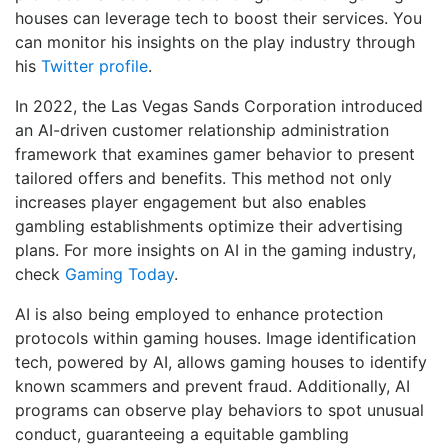
houses can leverage tech to boost their services. You
can monitor his insights on the play industry through
his
Twitter profile
.
In 2022, the Las Vegas Sands Corporation introduced
an AI-driven customer relationship administration
framework that examines gamer behavior to present
tailored offers and benefits. This method not only
increases player engagement but also enables
gambling establishments optimize their advertising
plans. For more insights on AI in the gaming industry,
check
Gaming Today
.
AI is also being employed to enhance protection
protocols within gaming houses. Image identification
tech, powered by AI, allows gaming houses to identify
known scammers and prevent fraud. Additionally, AI
programs can observe play behaviors to spot unusual
conduct, guaranteeing a equitable gambling