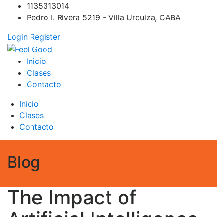
Skip
1135313014
to
Pedro I. Rivera 5219 - Villa Urquiza, CABA
content
Login
Register
Feel Good
PILATES REFORMER – PILATES SPRINBOARD – PILATES
Inicio
CIRCUITO – Clases Online
Clases
Contacto
Inicio
Clases
Contacto
Blog
The Impact of