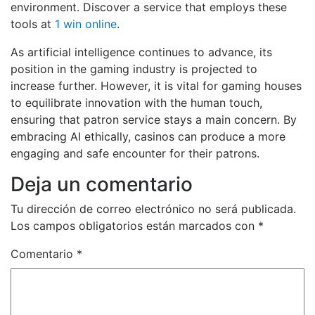
environment. Discover a service that employs these
tools at
1 win online
.
As artificial intelligence continues to advance, its
position in the gaming industry is projected to
increase further. However, it is vital for gaming houses
to equilibrate innovation with the human touch,
ensuring that patron service stays a main concern. By
embracing AI ethically, casinos can produce a more
engaging and safe encounter for their patrons.
Deja un comentario
Tu dirección de correo electrónico no será publicada.
Los campos obligatorios están marcados con
*
Comentario
*