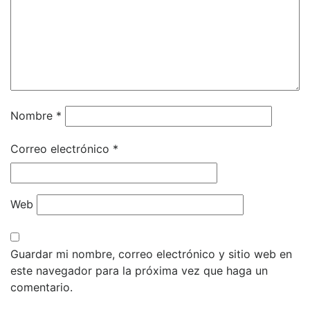
Nombre
*
Correo electrónico
*
Web
Guardar mi nombre, correo electrónico y sitio web en
este navegador para la próxima vez que haga un
comentario.