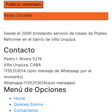
Redes Sociales
Desde el 2009 brindando servicio de clases de Pilates
Reformer en el barrio de Villa Urquiza.
Contacto
Pedro I. Rivera 5219
Villa Urquiza, CABA
1135313014 (sólo mensaje de Whatsaap por el
momento)
Whatsapp:1135313014(solo mensajes)
Menú de Opciones
Home
Quienes Somos
Contactenos