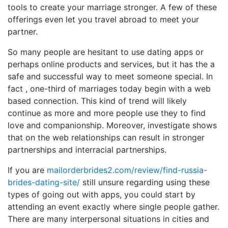
tools to create your marriage stronger. A few of these
offerings even let you travel abroad to meet your
partner.
So many people are hesitant to use dating apps or
perhaps online products and services, but it has the a
safe and successful way to meet someone special. In
fact , one-third of marriages today begin with a web
based connection. This kind of trend will likely
continue as more and more people use they to find
love and companionship. Moreover, investigate shows
that on the web relationships can result in stronger
partnerships and interracial partnerships.
If you are
mailorderbrides2.com/review/find-russia-
brides-dating-site/
still unsure regarding using these
types of going out with apps, you could start by
attending an event exactly where single people gather.
There are many interpersonal situations in cities and