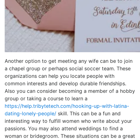
Another option to get meeting any wife can be to join
a chapel group or perhaps social soccer team. These
organizations can help you locate people with
common interests and develop durable friendships.
Also you can consider becoming a member of a hobby
group or taking a course to learn a
https://help.tribytetech.com/hooking-up-with-latina-
dating-lonely-people/
skill. This can be a fun and
interesting way to fulfill women who write about your
passions. You may also attend weddings to find a
woman or bridegroom. These situations can be a great