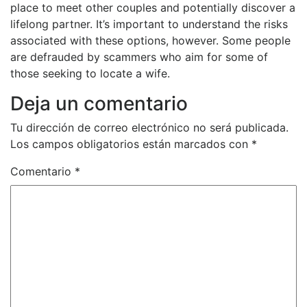
place to meet other couples and potentially discover a
lifelong partner. It’s important to understand the risks
associated with these options, however. Some people
are defrauded by scammers who aim for some of
those seeking to locate a wife.
Deja un comentario
Tu dirección de correo electrónico no será publicada.
Los campos obligatorios están marcados con
*
Comentario
*