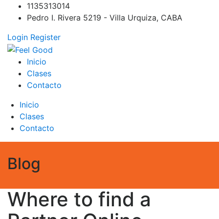
Skip
1135313014
to
Pedro I. Rivera 5219 - Villa Urquiza, CABA
content
Login
Register
Feel Good
PILATES REFORMER – PILATES SPRINBOARD – PILATES
Inicio
CIRCUITO – Clases Online
Clases
Contacto
Inicio
Clases
Contacto
Blog
Where to find a