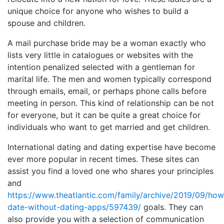
unique choice for anyone who wishes to build a
spouse and children.
A mail purchase bride may be a woman exactly who
lists very little in catalogues or websites with the
intention penalized selected with a gentleman for
marital life. The men and women typically correspond
through emails, email, or perhaps phone calls before
meeting in person. This kind of relationship can be not
for everyone, but it can be quite a great choice for
individuals who want to get married and get children.
International dating and dating expertise have become
ever more popular in recent times. These sites can
assist you find a loved one who shares your principles
and
https://www.theatlantic.com/family/archive/2019/09/how
date-without-dating-apps/597439/
goals. They can
also provide you with a selection of communication