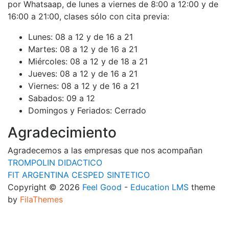
por Whatsaap, de lunes a viernes de 8:00 a 12:00 y de
16:00 a 21:00, clases sólo con cita previa:
Lunes:
08 a 12 y de 16 a 21
Martes:
08 a 12 y de 16 a 21
Miércoles:
08 a 12 y de 18 a 21
Jueves:
08 a 12 y de 16 a 21
Viernes:
08 a 12 y de 16 a 21
Sabados:
09 a 12
Domingos y Feriados:
Cerrado
Agradecimiento
Agradecemos a las empresas que nos acompañan
TROMPOLIN DIDACTICO
FIT ARGENTINA CESPED SINTETICO
Copyright © 2026
Feel Good
-
Education LMS
theme
by
FilaThemes