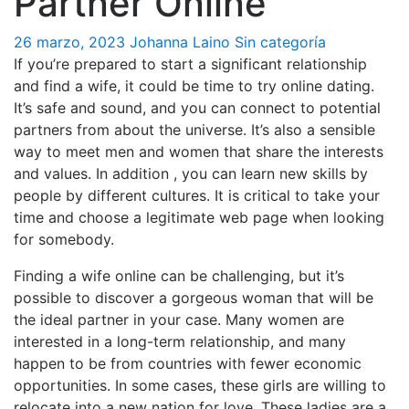
Partner Online
26 marzo, 2023
Johanna Laino
Sin categoría
If you’re prepared to start a significant relationship
and find a wife, it could be time to try online dating.
It’s safe and sound, and you can connect to potential
partners from about the universe. It’s also a sensible
way to meet men and women that share the interests
and values. In addition , you can learn new skills by
people by different cultures. It is critical to take your
time and choose a legitimate web page when looking
for somebody.
Finding a wife online can be challenging, but it’s
possible to discover a gorgeous woman that will be
the ideal partner in your case. Many women are
interested in a long-term relationship, and many
happen to be from countries with fewer economic
opportunities. In some cases, these girls are willing to
relocate into a new nation for love. These ladies are a