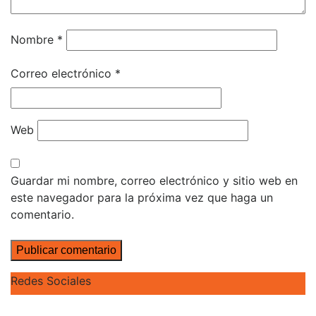
Nombre
*
Correo electrónico
*
Web
Guardar mi nombre, correo electrónico y sitio web en
este navegador para la próxima vez que haga un
comentario.
Redes Sociales