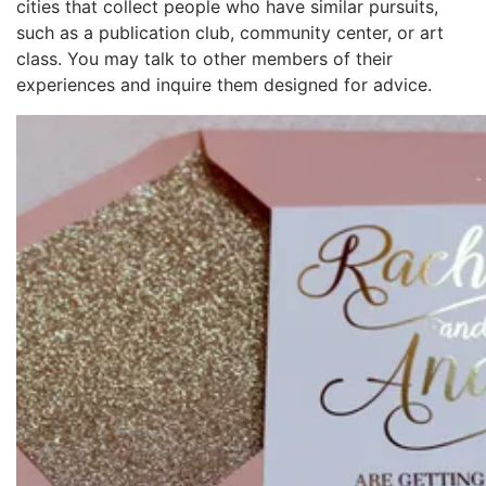
cities that collect people who have similar pursuits,
such as a publication club, community center, or art
class. You may talk to other members of their
experiences and inquire them designed for advice.