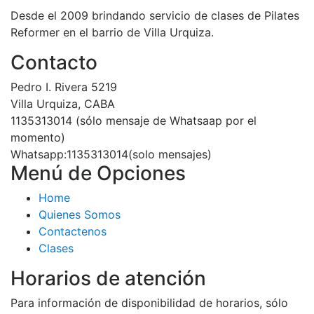
Desde el 2009 brindando servicio de clases de Pilates
Reformer en el barrio de Villa Urquiza.
Contacto
Pedro I. Rivera 5219
Villa Urquiza, CABA
1135313014 (sólo mensaje de Whatsaap por el
momento)
Whatsapp:1135313014(solo mensajes)
Menú de Opciones
Home
Quienes Somos
Contactenos
Clases
Horarios de atención
Para información de disponibilidad de horarios, sólo