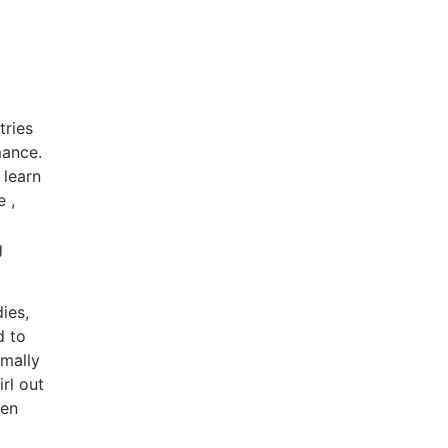
tries
mance.
 learn
 ,
g
ies,
d to
rmally
rl out
ven