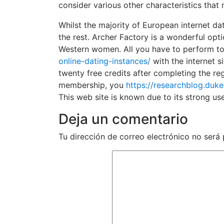
consider various other characteristics that
Whilst the majority of European internet da
the rest. Archer Factory is a wonderful opt
Western women. All you have to perform t
online-dating-instances/
with the internet s
twenty free credits after completing the re
membership, you
https://researchblog.duk
This web site is known due to its strong u
Deja un comentario
Tu dirección de correo electrónico no será 