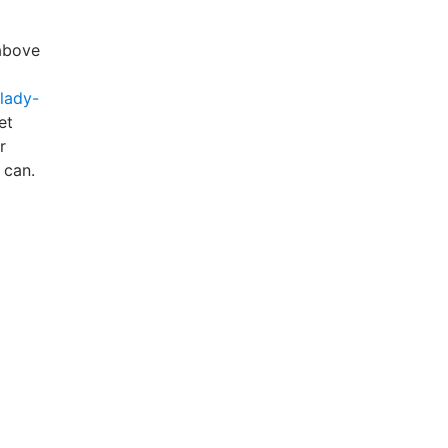
 above
-lady-
et
r
can.