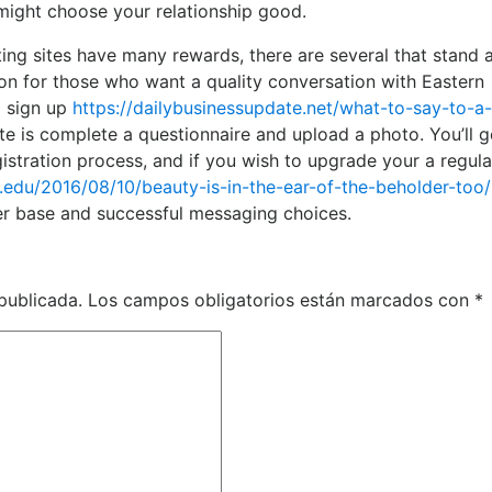
 might choose your relationship good.
ting sites have many rewards, there are several that stand
ion for those who want a quality conversation with Eastern
o sign up
https://dailybusinessupdate.net/what-to-say-to-a
ite is complete a questionnaire and upload a photo. You’ll g
gistration process, and if you wish to upgrade your a regula
e.edu/2016/08/10/beauty-is-in-the-ear-of-the-beholder-too/
ser base and successful messaging choices.
publicada.
Los campos obligatorios están marcados con
*