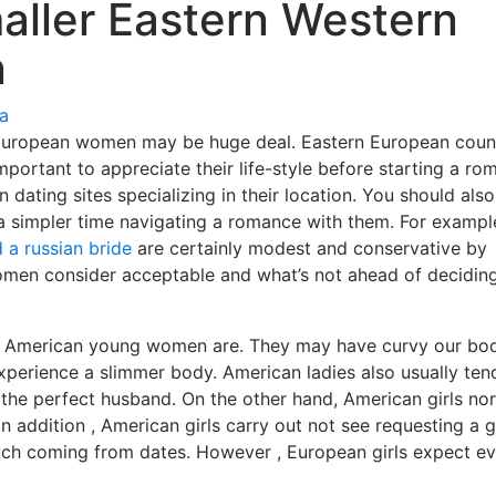
aller Eastern Western
n
ía
 European women may be huge deal. Eastern European coun
important to appreciate their life-style before starting a ro
 dating sites specializing in their location. You should also
 a simpler time navigating a romance with them. For example
d a russian bride
are certainly modest and conservative by
men consider acceptable and what’s not ahead of decidin
 American young women are. They may have curvy our bod
xperience a slimmer body. American ladies also usually ten
e the perfect husband. On the other hand, American girls no
n addition , American girls carry out not see requesting a gi
much coming from dates. However , European girls expect e