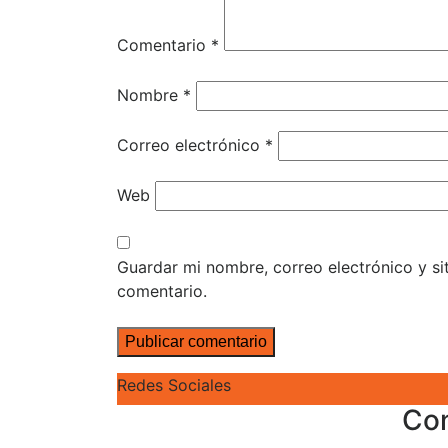
Comentario
*
Nombre
*
Correo electrónico
*
Web
Guardar mi nombre, correo electrónico y s
comentario.
Redes Sociales
Co