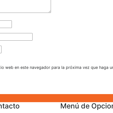
itio web en este navegador para la próxima vez que haga u
ntacto
Menú de Opcio