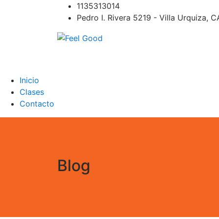
Skip
1135313014
to
Pedro I. Rivera 5219 - Villa Urquiza, 
content
Feel Good
PILATES REFORMER – PILATES SPRINBOAR
PILATES CIRCUITO – Clases Online
Inicio
Clases
Contacto
Blog