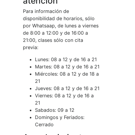
atención
Para información de
disponibilidad de horarios, sólo
por Whatsaap, de lunes a viernes
de 8:00 a 12:00 y de 16:00 a
21:00, clases sólo con cita
previa:
Lunes:
08 a 12 y de 16 a 21
Martes:
08 a 12 y de 16 a 21
Miércoles:
08 a 12 y de 18 a
21
Jueves:
08 a 12 y de 16 a 21
Viernes:
08 a 12 y de 16 a
21
Sabados:
09 a 12
Domingos y Feriados:
Cerrado