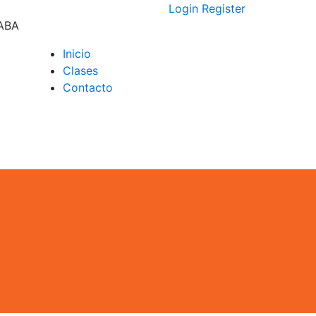
Login
Register
CABA
Inicio
Clases
D –
Contacto