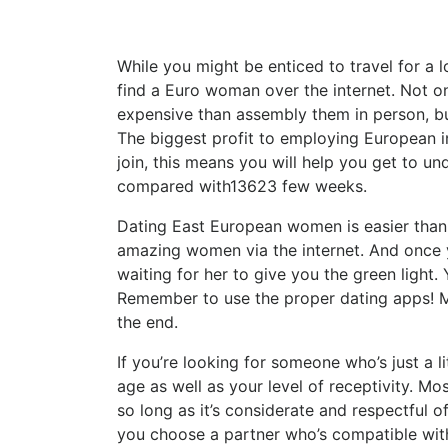
While you might be enticed to travel for a l
find a Euro woman over the internet. Not on
expensive than assembly them in person, but 
The biggest profit to employing European in
join, this means you will help you get to
compared with13623 few weeks.
Dating East European women is easier than y
amazing women via the internet. And once y
waiting for her to give you the green light. 
Remember to use the proper dating apps! M
the end.
If you’re looking for someone who’s just a l
age as well as your level of receptivity. M
so long as it’s considerate and respectful of 
you choose a partner who’s compatible with 