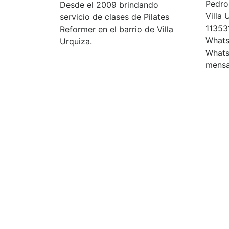
Pedro 
Desde el 2009 brindando
Villa
servicio de clases de Pilates
11353
Reformer en el barrio de Villa
Whats
Urquiza.
Whats
mensa