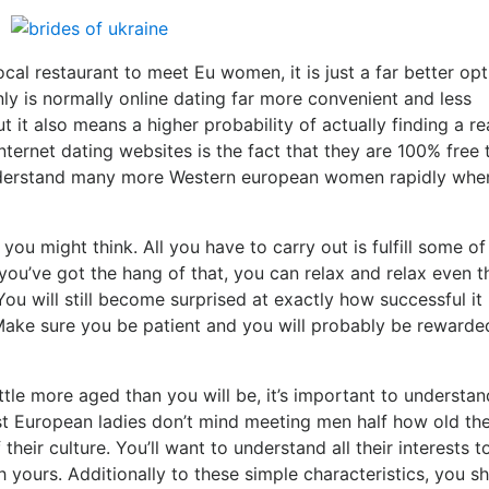
ocal restaurant to meet Eu women, it is just a far better opt
ly is normally online dating far more convenient and less
it also means a higher probability of actually finding a re
ternet dating websites is the fact that they are 100% free 
 understand many more Western european women rapidly whe
ou might think. All you have to carry out is fulfill some of
ou’ve got the hang of that, you can relax and relax even 
You will still become surprised at exactly how successful it 
ake sure you be patient and you will probably be rewarde
ittle more aged than you will be, it’s important to understan
ost European ladies don’t mind meeting men half how old the
their culture. You’ll want to understand all their interests t
yours. Additionally to these simple characteristics, you s