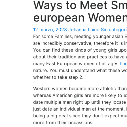
Ways to Meet Sm
european Wome
12 marzo, 2023
Johanna Laino
Sin categor
For some Families, meeting younger asian
are incredibly conservative, therefore it is 
You can find these kinds of young girls upon
about their tradition and practices to have
many East European women of all ages
fin
nature. You must understand what these wo
whether to take step 2.
Western women become more athletic than
whereas American girls are more likely to e
date multiple men right up until they locat
just date an individual man at the moment. I
being a big deal since they don’t expect 
more from their occassions.