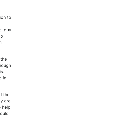
ion to
al guy.
to
n
 the
though
is.
d in
d their
y are,
o help
hould