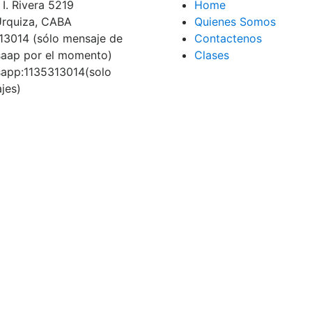
I. Rivera 5219
Home
 Urquiza, CABA
Quienes Somos
13014 (sólo mensaje de
Contactenos
aap por el momento)
Clases
app:1135313014(solo
jes)