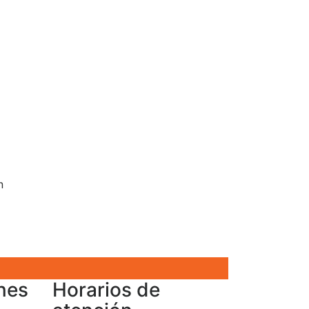
n
nes
Horarios de