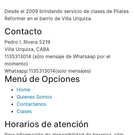
Desde el 2009 brindando servicio de clases de Pilates
Reformer en el barrio de Villa Urquiza.
Contacto
Pedro I. Rivera 5219
Villa Urquiza, CABA
1135313014 (sólo mensaje de Whatsaap por el
momento)
Whatsapp:1135313014(solo mensajes)
Menú de Opciones
Home
Quienes Somos
Contactenos
Clases
Horarios de atención
Para información de disponibilidad de horarios, sólo