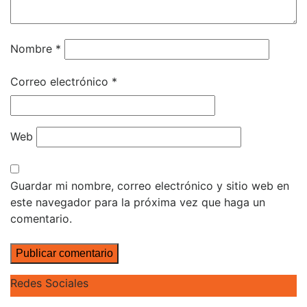
Nombre
*
Correo electrónico
*
Web
Guardar mi nombre, correo electrónico y sitio web en
este navegador para la próxima vez que haga un
comentario.
Redes Sociales