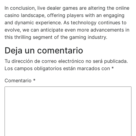
In conclusion, live dealer games are altering the online
casino landscape, offering players with an engaging
and dynamic experience. As technology continues to
evolve, we can anticipate even more advancements in
this thrilling segment of the gaming industry.
Deja un comentario
Tu dirección de correo electrónico no será publicada.
Los campos obligatorios están marcados con
*
Comentario
*