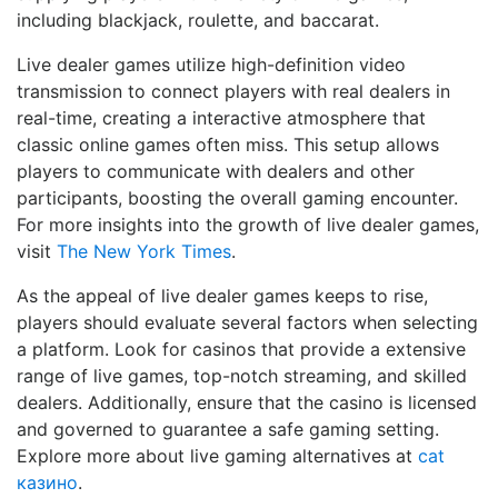
including blackjack, roulette, and baccarat.
Live dealer games utilize high-definition video
transmission to connect players with real dealers in
real-time, creating a interactive atmosphere that
classic online games often miss. This setup allows
players to communicate with dealers and other
participants, boosting the overall gaming encounter.
For more insights into the growth of live dealer games,
visit
The New York Times
.
As the appeal of live dealer games keeps to rise,
players should evaluate several factors when selecting
a platform. Look for casinos that provide a extensive
range of live games, top-notch streaming, and skilled
dealers. Additionally, ensure that the casino is licensed
and governed to guarantee a safe gaming setting.
Explore more about live gaming alternatives at
cat
казино
.