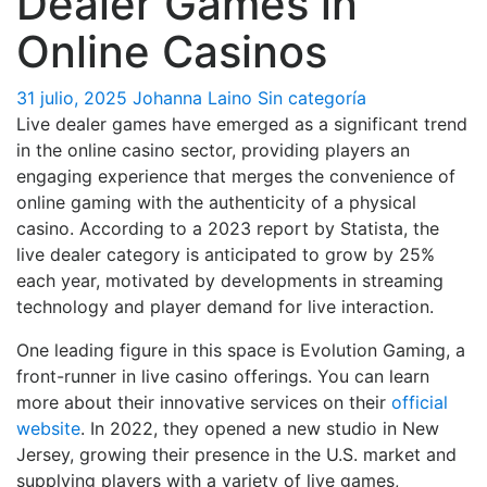
Dealer Games in
Online Casinos
31 julio, 2025
Johanna Laino
Sin categoría
Live dealer games have emerged as a significant trend
in the online casino sector, providing players an
engaging experience that merges the convenience of
online gaming with the authenticity of a physical
casino. According to a 2023 report by Statista, the
live dealer category is anticipated to grow by 25%
each year, motivated by developments in streaming
technology and player demand for live interaction.
One leading figure in this space is Evolution Gaming, a
front-runner in live casino offerings. You can learn
more about their innovative services on their
official
website
. In 2022, they opened a new studio in New
Jersey, growing their presence in the U.S. market and
supplying players with a variety of live games,