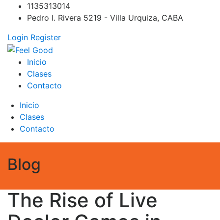
Skip
1135313014
to
Pedro I. Rivera 5219 - Villa Urquiza, CABA
content
Login
Register
Feel Good
PILATES REFORMER – PILATES SPRINBOARD – PILATES
Inicio
CIRCUITO – Clases Online
Clases
Contacto
Inicio
Clases
Contacto
Blog
The Rise of Live