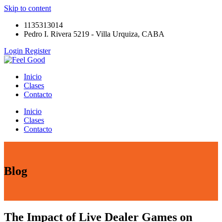
Skip to content
1135313014
Pedro I. Rivera 5219 - Villa Urquiza, CABA
Login
Register
Feel Good
PILATES REFORMER – PILATES SPRINBOARD – PILATES
Inicio
CIRCUITO – Clases Online
Clases
Contacto
Inicio
Clases
Contacto
Blog
The Impact of Live Dealer Games on