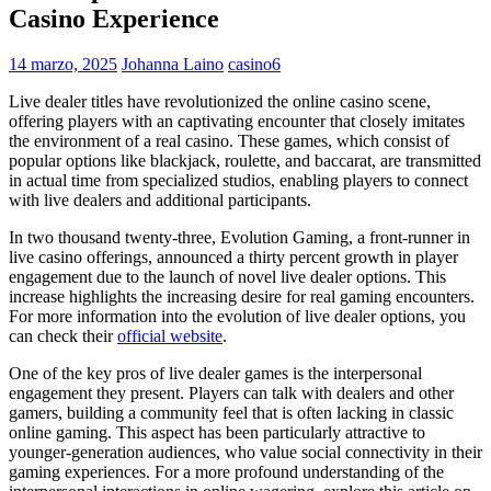
Casino Experience
14 marzo, 2025
Johanna Laino
casino6
Live dealer titles have revolutionized the online casino scene,
offering players with an captivating encounter that closely imitates
the environment of a real casino. These games, which consist of
popular options like blackjack, roulette, and baccarat, are transmitted
in actual time from specialized studios, enabling players to connect
with live dealers and additional participants.
In two thousand twenty-three, Evolution Gaming, a front-runner in
live casino offerings, announced a thirty percent growth in player
engagement due to the launch of novel live dealer options. This
increase highlights the increasing desire for real gaming encounters.
For more information into the evolution of live dealer options, you
can check their
official website
.
One of the key pros of live dealer games is the interpersonal
engagement they present. Players can talk with dealers and other
gamers, building a community feel that is often lacking in classic
online gaming. This aspect has been particularly attractive to
younger-generation audiences, who value social connectivity in their
gaming experiences. For a more profound understanding of the