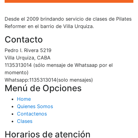
Desde el 2009 brindando servicio de clases de Pilates
Reformer en el barrio de Villa Urquiza.
Contacto
Pedro I. Rivera 5219
Villa Urquiza, CABA
1135313014 (sólo mensaje de Whatsaap por el
momento)
Whatsapp:1135313014(solo mensajes)
Menú de Opciones
Home
Quienes Somos
Contactenos
Clases
Horarios de atención