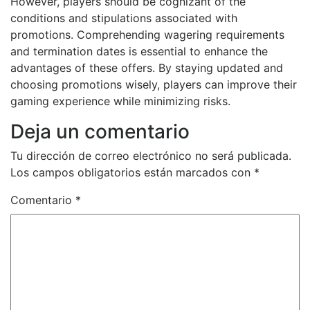
However, players should be cognizant of the
conditions and stipulations associated with
promotions. Comprehending wagering requirements
and termination dates is essential to enhance the
advantages of these offers. By staying updated and
choosing promotions wisely, players can improve their
gaming experience while minimizing risks.
Deja un comentario
Tu dirección de correo electrónico no será publicada.
Los campos obligatorios están marcados con
*
Comentario
*