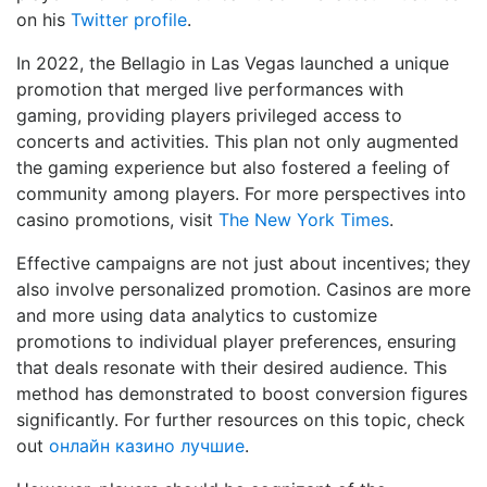
on his
Twitter profile
.
In 2022, the Bellagio in Las Vegas launched a unique
promotion that merged live performances with
gaming, providing players privileged access to
concerts and activities. This plan not only augmented
the gaming experience but also fostered a feeling of
community among players. For more perspectives into
casino promotions, visit
The New York Times
.
Effective campaigns are not just about incentives; they
also involve personalized promotion. Casinos are more
and more using data analytics to customize
promotions to individual player preferences, ensuring
that deals resonate with their desired audience. This
method has demonstrated to boost conversion figures
significantly. For further resources on this topic, check
out
онлайн казино лучшие
.