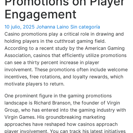
Promotions on Player
Engagement
10 julio, 2025
Johanna Laino
Sin categoría
Casino promotions play a critical role in drawing and
holding players in the cutthroat gaming field.
According to a recent study by the American Gaming
Association, casinos that efficiently utilize promotions
can see a thirty percent increase in player
involvement. These promotions often include welcome
incentives, free rotations, and loyalty rewards, which
motivate players to return.
One prominent figure in the gaming promotions
landscape is Richard Branson, the founder of Virgin
Group, who has entered into the gaming industry with
Virgin Games. His groundbreaking marketing
approaches have reshaped how casinos approach
player involvement. You can track his latest initiatives