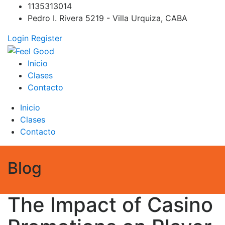
Skip
1135313014
to
Pedro I. Rivera 5219 - Villa Urquiza, CABA
content
Login
Register
Feel Good
PILATES REFORMER – PILATES SPRINBOARD – PILATES
Inicio
CIRCUITO – Clases Online
Clases
Contacto
Inicio
Clases
Contacto
Blog
The Impact of Casino