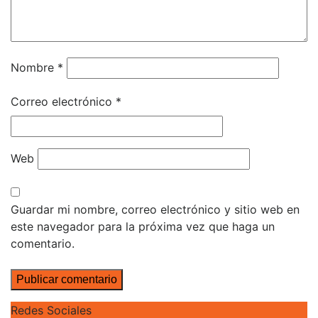
Nombre
*
Correo electrónico
*
Web
Guardar mi nombre, correo electrónico y sitio web en
este navegador para la próxima vez que haga un
comentario.
Redes Sociales