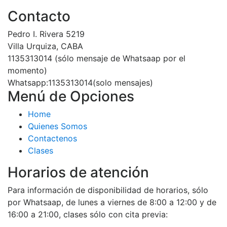
Contacto
Pedro I. Rivera 5219
Villa Urquiza, CABA
1135313014 (sólo mensaje de Whatsaap por el
momento)
Whatsapp:1135313014(solo mensajes)
Menú de Opciones
Home
Quienes Somos
Contactenos
Clases
Horarios de atención
Para información de disponibilidad de horarios, sólo
por Whatsaap, de lunes a viernes de 8:00 a 12:00 y de
16:00 a 21:00, clases sólo con cita previa: