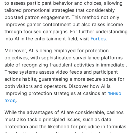
to assess participant behavior and choices, allowing
tailored promotional strategies that considerably
boosted patron engagement. This method not only
improves gamer contentment but also raises income
through focused campaigns. For further understanding
into AI in the entertainment field, visit
Forbes
.
Moreover, AI is being employed for protection
objectives, with sophisticated surveillance platforms
able of recognizing fraudulent activities in immediate .
These systems assess video feeds and participant
actions habits, guaranteeing a more secure space for
both visitors and operators. Discover how AI is
improving protection strategies at casinos at
пинко
вход
.
While the advantages of AI are considerable, casinos
must also tackle principled issues, such as data
protection and the likelihood for prejudice in formulas.