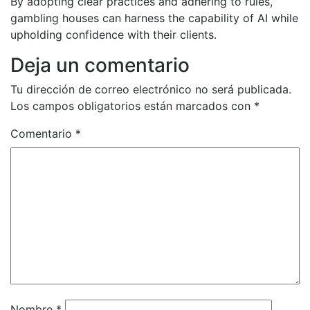
By adopting clear practices and adhering to rules,
gambling houses can harness the capability of AI while
upholding confidence with their clients.
Deja un comentario
Tu dirección de correo electrónico no será publicada.
Los campos obligatorios están marcados con
*
Comentario
*
Nombre
*