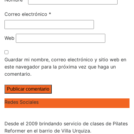
Correo electrónico
*
Web
Guardar mi nombre, correo electrónico y sitio web en
este navegador para la próxima vez que haga un
comentario.
Redes Sociales
Desde el 2009 brindando servicio de clases de Pilates
Reformer en el barrio de Villa Urquiza.