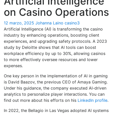
Artificial Intelligence
on Casino Operations
12 marzo, 2025
Johanna Laino
casino3
Artificial Intelligence (AI) is transforming the casino
industry by enhancing operations, boosting client
experiences, and upgrading safety protocols. A 2023
study by Deloitte shows that AI tools can boost
workplace efficiency by up to 30%, allowing casinos
to more effectively oversee resources and lower
expenses.
One key person in the implementation of AI in gaming
is David Baazov, the previous CEO of Amaya Gaming.
Under his guidance, the company executed AI-driven
analytics to personalize player interactions. You can
find out more about his efforts on his
LinkedIn profile
.
In 2022, the Bellagio in Las Vegas adopted AI systems