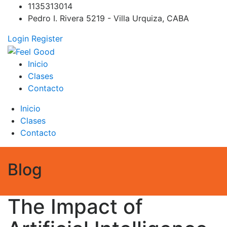
Skip
1135313014
to
Pedro I. Rivera 5219 - Villa Urquiza, CABA
content
Login
Register
Feel Good
PILATES REFORMER – PILATES SPRINBOARD – PILATES
Inicio
CIRCUITO – Clases Online
Clases
Contacto
Inicio
Clases
Contacto
Blog
The Impact of