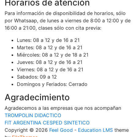
Horarios de atención
Para información de disponibilidad de horarios, sólo
por Whatsaap, de lunes a viernes de 8:00 a 12:00 y de
16:00 a 21:00, clases sólo con cita previa:
Lunes:
08 a 12 y de 16 a 21
Martes:
08 a 12 y de 16 a 21
Miércoles:
08 a 12 y de 18 a 21
Jueves:
08 a 12 y de 16 a 21
Viernes:
08 a 12 y de 16 a 21
Sabados:
09 a 12
Domingos y Feriados:
Cerrado
Agradecimiento
Agradecemos a las empresas que nos acompañan
TROMPOLIN DIDACTICO
FIT ARGENTINA CESPED SINTETICO
Copyright © 2026
Feel Good
-
Education LMS
theme