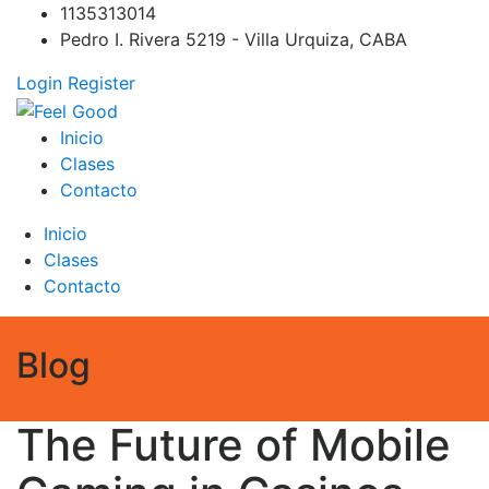
Skip
1135313014
to
Pedro I. Rivera 5219 - Villa Urquiza, CABA
content
Login
Register
Feel Good
PILATES REFORMER – PILATES SPRINBOARD – PILATES
Inicio
CIRCUITO – Clases Online
Clases
Contacto
Inicio
Clases
Contacto
Blog
The Future of Mobile