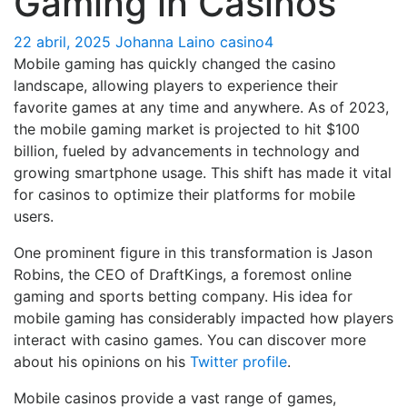
Gaming in Casinos
22 abril, 2025
Johanna Laino
casino4
Mobile gaming has quickly changed the casino
landscape, allowing players to experience their
favorite games at any time and anywhere. As of 2023,
the mobile gaming market is projected to hit $100
billion, fueled by advancements in technology and
growing smartphone usage. This shift has made it vital
for casinos to optimize their platforms for mobile
users.
One prominent figure in this transformation is Jason
Robins, the CEO of DraftKings, a foremost online
gaming and sports betting company. His idea for
mobile gaming has considerably impacted how players
interact with casino games. You can discover more
about his opinions on his
Twitter profile
.
Mobile casinos provide a vast range of games,