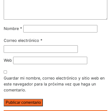
Nombre
*
Correo electrónico
*
Web
Guardar mi nombre, correo electrónico y sitio web en
este navegador para la próxima vez que haga un
comentario.