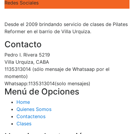
Redes Sociales
Desde el 2009 brindando servicio de clases de Pilates
Reformer en el barrio de Villa Urquiza.
Contacto
Pedro I. Rivera 5219
Villa Urquiza, CABA
1135313014 (sólo mensaje de Whatsaap por el
momento)
Whatsapp:1135313014(solo mensajes)
Menú de Opciones
Home
Quienes Somos
Contactenos
Clases