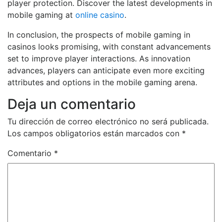
player protection. Discover the latest developments in
mobile gaming at
online casino
.
In conclusion, the prospects of mobile gaming in
casinos looks promising, with constant advancements
set to improve player interactions. As innovation
advances, players can anticipate even more exciting
attributes and options in the mobile gaming arena.
Deja un comentario
Tu dirección de correo electrónico no será publicada.
Los campos obligatorios están marcados con
*
Comentario
*