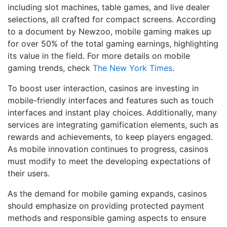
including slot machines, table games, and live dealer
selections, all crafted for compact screens. According
to a document by Newzoo, mobile gaming makes up
for over 50% of the total gaming earnings, highlighting
its value in the field. For more details on mobile
gaming trends, check
The New York Times
.
To boost user interaction, casinos are investing in
mobile-friendly interfaces and features such as touch
interfaces and instant play choices. Additionally, many
services are integrating gamification elements, such as
rewards and achievements, to keep players engaged.
As mobile innovation continues to progress, casinos
must modify to meet the developing expectations of
their users.
As the demand for mobile gaming expands, casinos
should emphasize on providing protected payment
methods and responsible gaming aspects to ensure