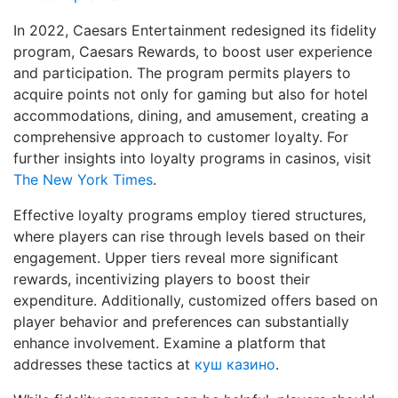
In 2022, Caesars Entertainment redesigned its fidelity
program, Caesars Rewards, to boost user experience
and participation. The program permits players to
acquire points not only for gaming but also for hotel
accommodations, dining, and amusement, creating a
comprehensive approach to customer loyalty. For
further insights into loyalty programs in casinos, visit
The New York Times
.
Effective loyalty programs employ tiered structures,
where players can rise through levels based on their
engagement. Upper tiers reveal more significant
rewards, incentivizing players to boost their
expenditure. Additionally, customized offers based on
player behavior and preferences can substantially
enhance involvement. Examine a platform that
addresses these tactics at
куш казино
.