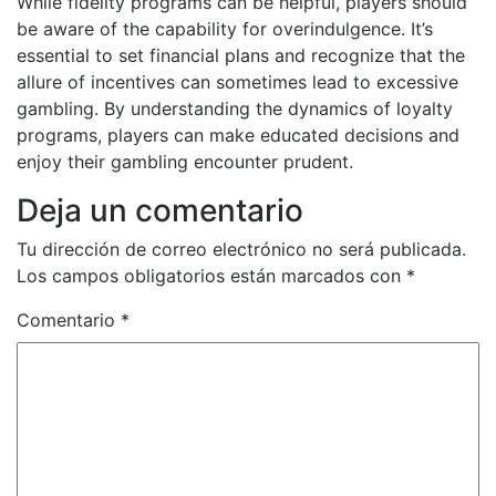
While fidelity programs can be helpful, players should
be aware of the capability for overindulgence. It’s
essential to set financial plans and recognize that the
allure of incentives can sometimes lead to excessive
gambling. By understanding the dynamics of loyalty
programs, players can make educated decisions and
enjoy their gambling encounter prudent.
Deja un comentario
Tu dirección de correo electrónico no será publicada.
Los campos obligatorios están marcados con
*
Comentario
*