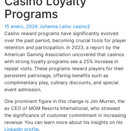
Casino Loyalty
Programs
15 enero, 2026
Johanna Laino
casino2
Casino reward programs have significantly evolved
over the past period, becoming crucial tools for player
retention and participation. In 2023, a report by the
American Gaming Association uncovered that casinos
with strong loyalty programs see a 25% increase in
repeat visits. These programs reward players for their
persistent patronage, offering benefits such as
complimentary play, culinary discounts, and special
event admission.
One prominent figure in this change is Jim Murren, the
ex CEO of MGM Resorts International, who stressed
the significance of customer commitment in increasing
revenue. You can learn more about his insights on his
LinkedIn profile
.