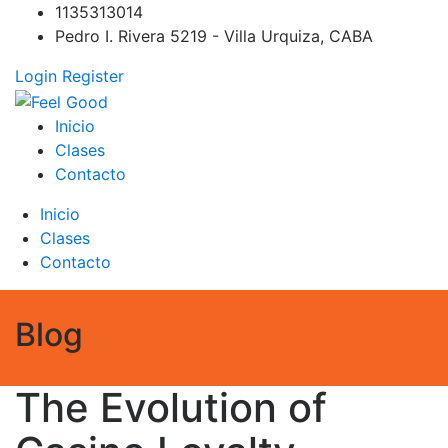
Skip
1135313014
to
Pedro I. Rivera 5219 - Villa Urquiza, CABA
content
Login
Register
Feel Good
PILATES REFORMER – PILATES SPRINBOARD – PILATES
Inicio
CIRCUITO – Clases Online
Clases
Contacto
Inicio
Clases
Contacto
Blog
The Evolution of