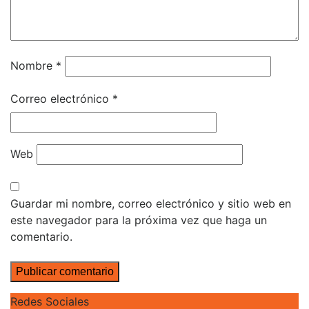
Nombre
*
Correo electrónico
*
Web
Guardar mi nombre, correo electrónico y sitio web en
este navegador para la próxima vez que haga un
comentario.
Redes Sociales