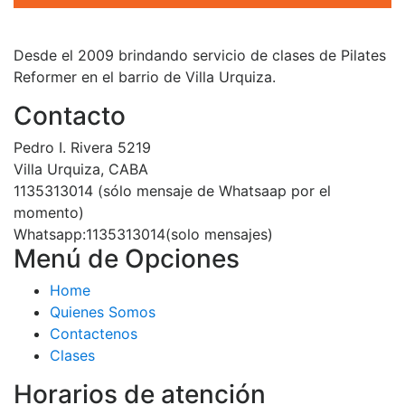
Desde el 2009 brindando servicio de clases de Pilates
Reformer en el barrio de Villa Urquiza.
Contacto
Pedro I. Rivera 5219
Villa Urquiza, CABA
1135313014 (sólo mensaje de Whatsaap por el
momento)
Whatsapp:1135313014(solo mensajes)
Menú de Opciones
Home
Quienes Somos
Contactenos
Clases
Horarios de atención