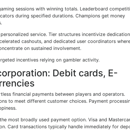
ming sessions with winning totals. Leaderboard competit
cators during specified durations. Champions get money
.
personalized service. Tier structures incentivize dedication
celerated cashouts, and dedicated user coordinators wher
oncentrate on sustained involvement.
rgeted incentives relying on gambler activity.
orporation: Debit cards, E-
rrencies
rtless financial payments between players and operators.
ons to meet different customer choices. Payment processi
ppiness.
the most broadly used payment option. Visa and Masterca
n. Card transactions typically handle immediately for depo