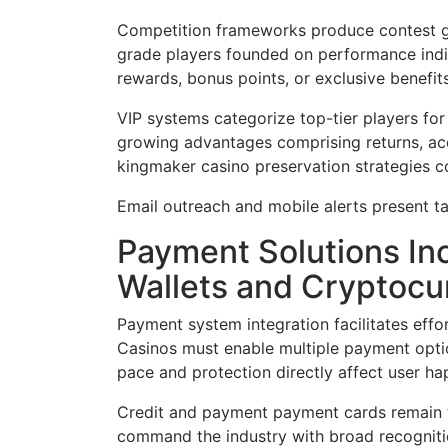
Competition frameworks produce contest ga
grade players founded on performance indi
rewards, bonus points, or exclusive benefits
VIP systems categorize top-tier players for 
growing advantages comprising returns, ac
kingmaker casino preservation strategies c
Email outreach and mobile alerts present ta
Payment Solutions Inc
Wallets and Cryptocu
Payment system integration facilitates effo
Casinos must enable multiple payment opti
pace and protection directly affect user ha
Credit and payment payment cards remain 
command the industry with broad recognitio