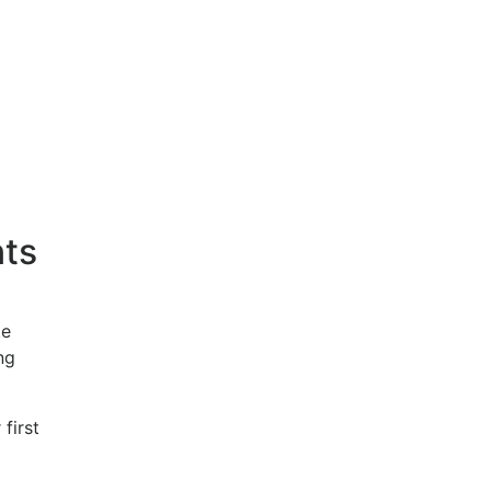
nts
te
ng
first