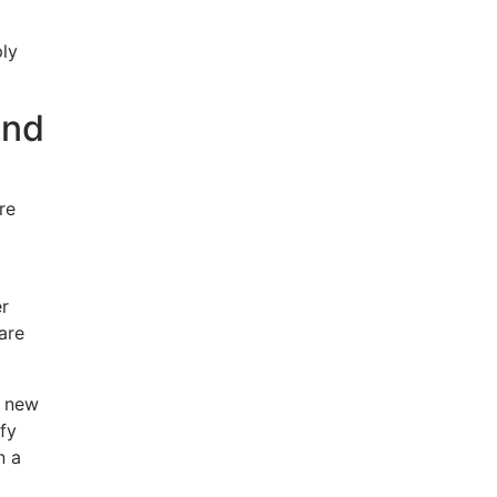
ply
ind
re
r
are
e new
fy
n a