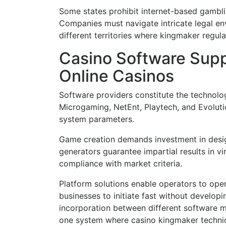
Some states prohibit internet-based gamblin
Companies must navigate intricate legal en
different territories where kingmaker regul
Casino Software Sup
Online Casinos
Software providers constitute the technolog
Microgaming, NetEnt, Playtech, and Evolut
system parameters.
Game creation demands investment in desi
generators guarantee impartial results in v
compliance with market criteria.
Platform solutions enable operators to ope
businesses to initiate fast without develo
incorporation between different software 
one system where casino kingmaker technica