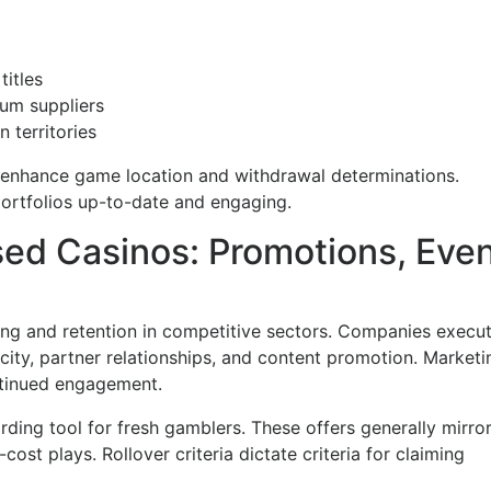
titles
um suppliers
n territories
 enhance game location and withdrawal determinations.
ortfolios up-to-date and engaging.
ed Casinos: Promotions, Eve
ing and retention in competitive sectors. Companies execu
icity, partner relationships, and content promotion. Marketi
ntinued engagement.
rding tool for fresh gamblers. These offers generally mirror 
ost plays. Rollover criteria dictate criteria for claiming