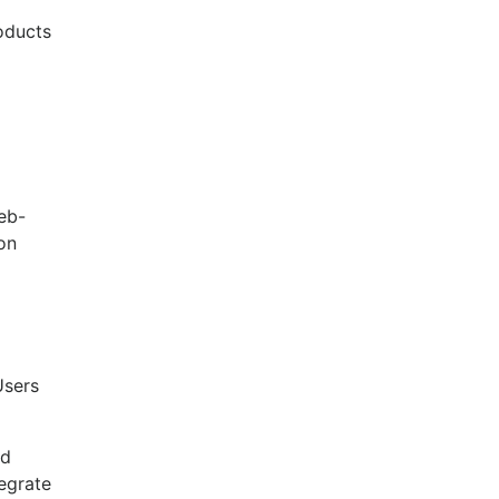
oducts
eb-
 on
Users
nd
egrate