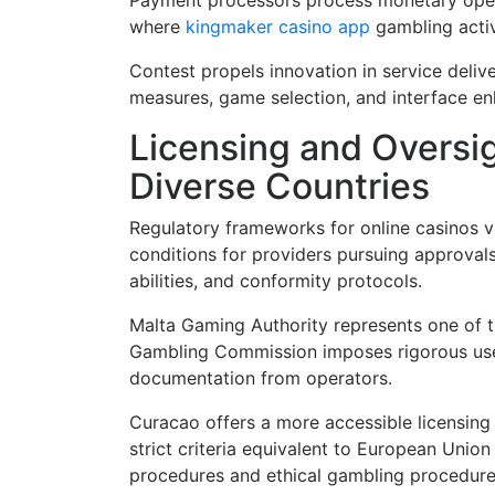
Payment processors process monetary operat
where
kingmaker casino app
gambling activ
Contest propels innovation in service deliv
measures, game selection, and interface e
Licensing and Oversig
Diverse Countries
Regulatory frameworks for online casinos v
conditions for providers pursuing approval
abilities, and conformity protocols.
Malta Gaming Authority represents one of 
Gambling Commission imposes rigorous user
documentation from operators.
Curacao offers a more accessible licensing 
strict criteria equivalent to European Uni
procedures and ethical gambling procedure