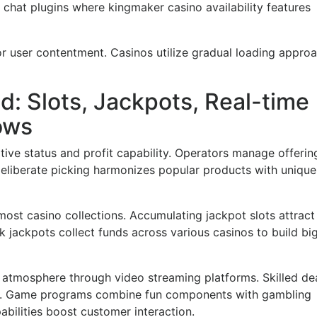
e chat plugins where kingmaker casino availability features
or user contentment. Casinos utilize gradual loading appro
: Slots, Jackpots, Real-time
ows
ve status and profit capability. Operators manage offerin
 Deliberate picking harmonizes popular products with unique
ost casino collections. Accumulating jackpot slots attract
k jackpots collect funds across various casinos to build bi
 atmosphere through video streaming platforms. Skilled de
os. Game programs combine fun components with gambling
bilities boost customer interaction.