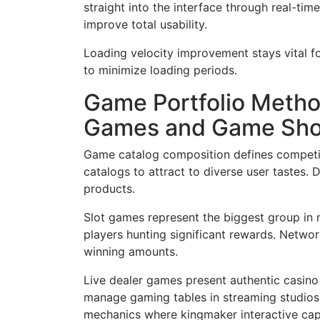
straight into the interface through real-tim
improve total usability.
Loading velocity improvement stays vital f
to minimize loading periods.
Game Portfolio Method
Games and Game Sh
Game catalog composition defines competiti
catalogs to attract to diverse user tastes.
products.
Slot games represent the biggest group in m
players hunting significant rewards. Networ
winning amounts.
Live dealer games present authentic casino
manage gaming tables in streaming studi
mechanics where kingmaker interactive capa