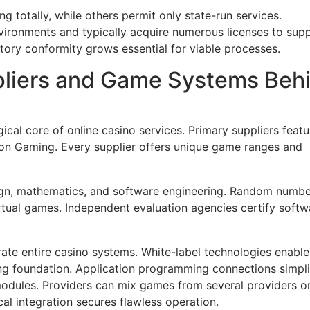
g totally, while others permit only state-run services.
vironments and typically acquire numerous licenses to sup
atory conformity grows essential for viable processes.
pliers and Game Systems Beh
ical core of online casino services. Primary suppliers featu
ion Gaming. Every supplier offers unique game ranges and
gn, mathematics, and software engineering. Random numbe
irtual games. Independent evaluation agencies certify softw
rate entire casino systems. White-label technologies enabl
ping foundation. Application programming connections simpli
modules. Providers can mix games from several providers o
l integration secures flawless operation.