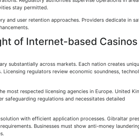
ions. Regulatory authorities supervise operations in area
ities stay permitted.
ery and user retention approaches. Providers dedicate in sa
nhancements.
ht of Internet-based Casinos 
ary substantially across markets. Each nation creates uniq
s. Licensing regulators review economic soundness, technol
the most respected licensing agencies in Europe. United K
 safeguarding regulations and necessitates detailed
solution with efficient application processes. Gibraltar pre
on requirements. Businesses must show anti-money launderin
s.