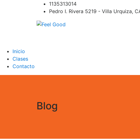
Skip
1135313014
to
Pedro I. Rivera 5219 - Villa Urquiza, 
content
Feel Good
PILATES REFORMER – PILATES SPRINBOAR
PILATES CIRCUITO – Clases Online
Inicio
Clases
Contacto
Blog