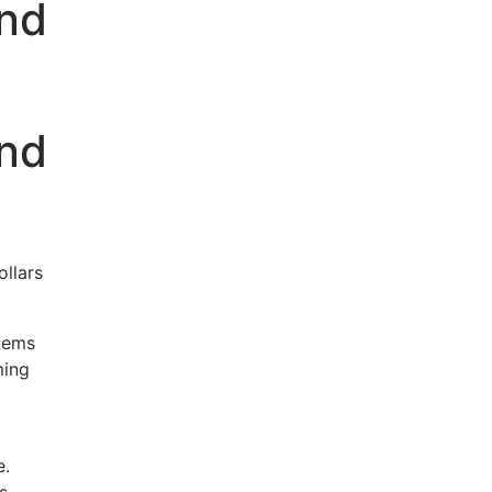
and
and
ollars
stems
ming
e.