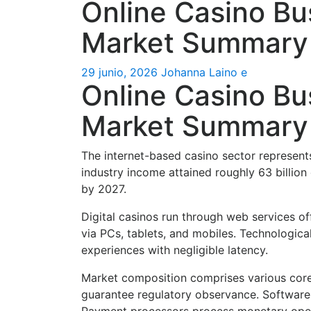
Online Casino Bu
Market Summary
29 junio, 2026
Johanna Laino
e
Online Casino Bu
Market Summary
The internet-based casino sector represents
industry income attained roughly 63 billion 
by 2027.
Digital casinos run through web services o
via PCs, tablets, and mobiles. Technologic
experiences with negligible latency.
Market composition comprises various core
guarantee regulatory observance. Software 