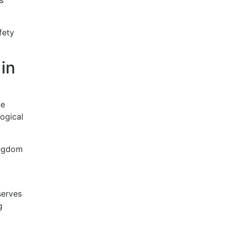
s
fety
in
ue
ogical
ingdom
serves
g