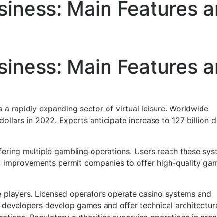
siness: Main Features 
siness: Main Features 
 a rapidly expanding sector of virtual leisure. Worldwide
dollars in 2022. Experts anticipate increase to 127 billion d
ffering multiple gambling operations. Users reach these sy
al improvements permit companies to offer high-quality ga
 players. Licensed operators operate casino systems and
developers develop games and offer technical architectur