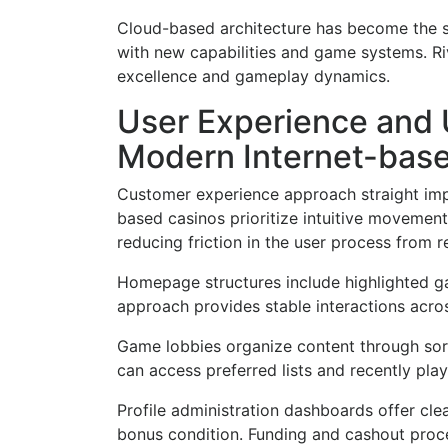
Cloud-based architecture has become the s
with new capabilities and game systems. R
excellence and gameplay dynamics.
User Experience and U
Modern Internet-bas
Customer experience approach straight impa
based casinos prioritize intuitive movement 
reducing friction in the user process from r
Homepage structures include highlighted ga
approach provides stable interactions acro
Game lobbies organize content through sort
can access preferred lists and recently pla
Profile administration dashboards offer clea
bonus condition. Funding and cashout proc