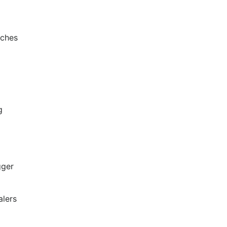
aches
g
gger
alers