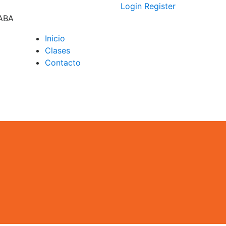
Login
Register
CABA
Inicio
Clases
D –
Contacto