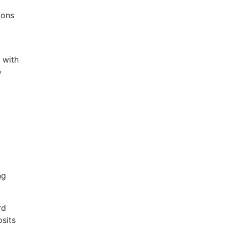
ions
 with
e
ng
rd
sits