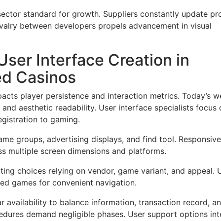
ector standard for growth. Suppliers constantly update pr
ivalry between developers propels advancement in visual
ser Interface Creation in
ed Casinos
cts player persistence and interaction metrics. Today’s w
and aesthetic readability. User interface specialists focus
egistration to gaming.
me groups, advertising displays, and find tool. Responsive
ss multiple screen dimensions and platforms.
ing choices relying on vendor, game variant, and appeal. 
yed games for convenient navigation.
r availability to balance information, transaction record, a
edures demand negligible phases. User support options int