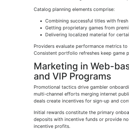
Catalog planning elements comprise:
Combining successful titles with fresh 
Getting proprietary games from premi
Delivering localized material for certai
Providers evaluate performance metrics to
Consistent portfolio refreshes keep game p
Marketing in Web-bas
and VIP Programs
Promotional tactics drive gambler onboard
multi-channel efforts merging internet publ
deals create incentives for sign-up and co
Initial rewards constitute the primary onboa
deposits with incentive funds or provide no-c
incentive profits.