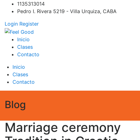
Skip
1135313014
to
Pedro I. Rivera 5219 - Villa Urquiza, CABA
content
Login
Register
Feel Good
PILATES REFORMER – PILATES SPRINBOARD – PILATES
Inicio
CIRCUITO – Clases Online
Clases
Contacto
Inicio
Clases
Contacto
Blog
Marriage ceremony