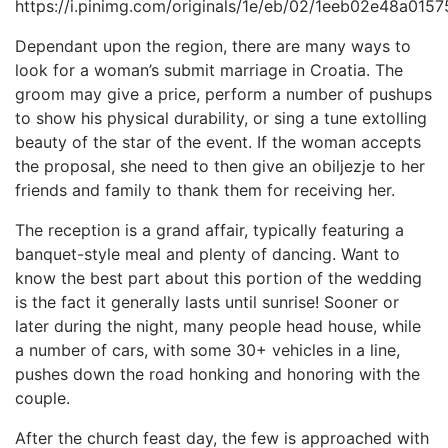
Dependant upon the region, there are many ways to
look for a woman’s submit marriage in Croatia. The
groom may give a price, perform a number of pushups
to show his physical durability, or sing a tune extolling
beauty of the star of the event. If the woman accepts
the proposal, she need to then give an obiljezje to her
friends and family to thank them for receiving her.
The reception is a grand affair, typically featuring a
banquet-style meal and plenty of dancing. Want to
know the best part about this portion of the wedding
is the fact it generally lasts until sunrise! Sooner or
later during the night, many people head house, while
a number of cars, with some 30+ vehicles in a line,
pushes down the road honking and honoring with the
couple.
After the church feast day, the few is approached with