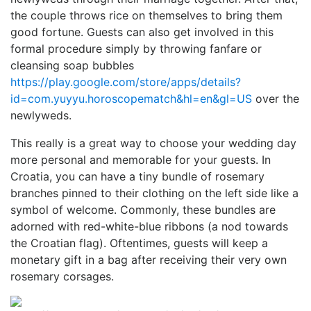
the couple throws rice on themselves to bring them
good fortune. Guests can also get involved in this
formal procedure simply by throwing fanfare or
cleansing soap bubbles
https://play.google.com/store/apps/details?
id=com.yuyyu.horoscopematch&hl=en&gl=US
over the
newlyweds.
This really is a great way to choose your wedding day
more personal and memorable for your guests. In
Croatia, you can have a tiny bundle of rosemary
branches pinned to their clothing on the left side like a
symbol of welcome. Commonly, these bundles are
adorned with red-white-blue ribbons (a nod towards
the Croatian flag). Oftentimes, guests will keep a
monetary gift in a bag after receiving their very own
rosemary corsages.