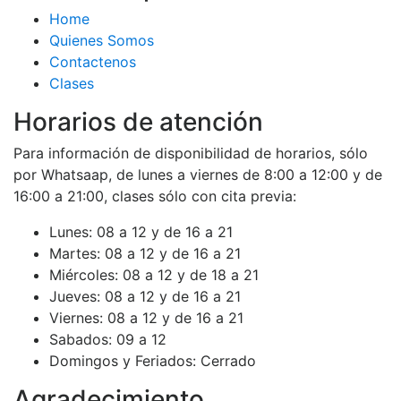
Home
Quienes Somos
Contactenos
Clases
Horarios de atención
Para información de disponibilidad de horarios, sólo
por Whatsaap, de lunes a viernes de 8:00 a 12:00 y de
16:00 a 21:00, clases sólo con cita previa:
Lunes:
08 a 12 y de 16 a 21
Martes:
08 a 12 y de 16 a 21
Miércoles:
08 a 12 y de 18 a 21
Jueves:
08 a 12 y de 16 a 21
Viernes:
08 a 12 y de 16 a 21
Sabados:
09 a 12
Domingos y Feriados:
Cerrado
Agradecimiento