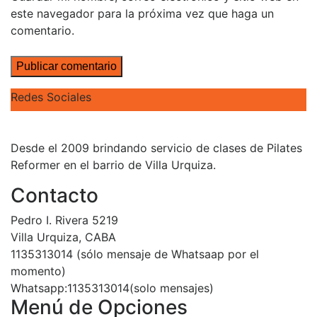
este navegador para la próxima vez que haga un
comentario.
Redes Sociales
Desde el 2009 brindando servicio de clases de Pilates
Reformer en el barrio de Villa Urquiza.
Contacto
Pedro I. Rivera 5219
Villa Urquiza, CABA
1135313014 (sólo mensaje de Whatsaap por el
momento)
Whatsapp:1135313014(solo mensajes)
Menú de Opciones