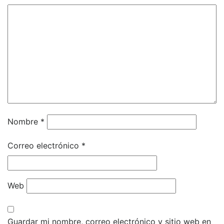
Nombre
*
Correo electrónico
*
Web
Guardar mi nombre, correo electrónico y sitio web en