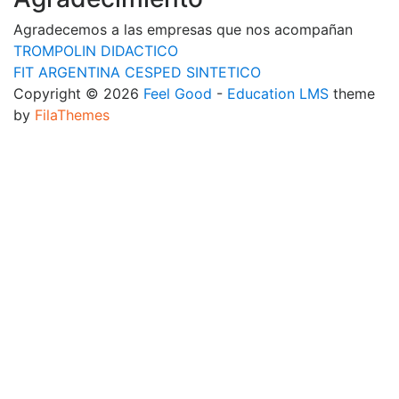
Agradecemos a las empresas que nos acompañan
TROMPOLIN DIDACTICO
FIT ARGENTINA CESPED SINTETICO
Copyright © 2026
Feel Good
-
Education LMS
theme
by
FilaThemes