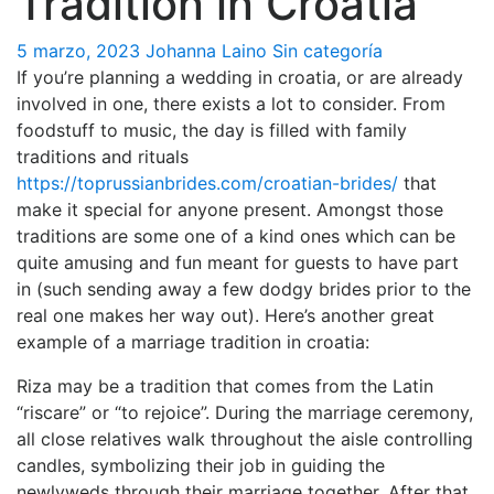
Tradition in Croatia
5 marzo, 2023
Johanna Laino
Sin categoría
If you’re planning a wedding in croatia, or are already
involved in one, there exists a lot to consider. From
foodstuff to music, the day is filled with family
traditions and rituals
https://toprussianbrides.com/croatian-brides/
that
make it special for anyone present. Amongst those
traditions are some one of a kind ones which can be
quite amusing and fun meant for guests to have part
in (such sending away a few dodgy brides prior to the
real one makes her way out). Here’s another great
example of a marriage tradition in croatia:
Riza may be a tradition that comes from the Latin
“riscare” or “to rejoice”. During the marriage ceremony,
all close relatives walk throughout the aisle controlling
candles, symbolizing their job in guiding the
newlyweds through their marriage together. After that,