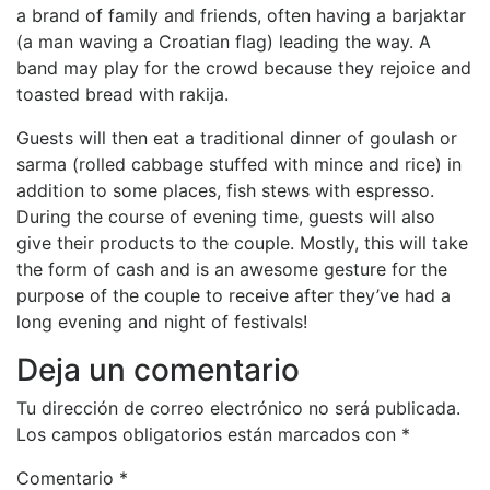
a brand of family and friends, often having a barjaktar
(a man waving a Croatian flag) leading the way. A
band may play for the crowd because they rejoice and
toasted bread with rakija.
Guests will then eat a traditional dinner of goulash or
sarma (rolled cabbage stuffed with mince and rice) in
addition to some places, fish stews with espresso.
During the course of evening time, guests will also
give their products to the couple. Mostly, this will take
the form of cash and is an awesome gesture for the
purpose of the couple to receive after they’ve had a
long evening and night of festivals!
Deja un comentario
Tu dirección de correo electrónico no será publicada.
Los campos obligatorios están marcados con
*
Comentario
*