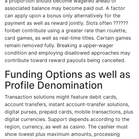
a proportion should become wagered ahead of
associated balance may become paid out. A factor
can apply upon a bonus only alternatively for the
payment as well as reward jointly. Slots often ??????
fonbet contribute using a greater rate than roulette,
card games, as well as real-time titles. Certain games
remain removed fully. Breaking a upper-wager
condition and employing disallowed approaches may
contribute toward reward payouts being cancelled.
Funding Options as well as
Profile Denomination
Transaction solutions might feature debit cards,
account transfers, instant account-transfer solutions,
digital purses, prepaid cards, mobile transactions, plus
digital currencies. Support depends according to the
region, currency, as well as casino. The cashier must
show lowest plus maximum amounts, processing