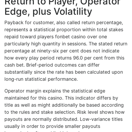
Return to Player, Operator
Edge, plus Volatility
Payback for customer, also called return percentage,
represents a statistical proportion within total stakes
repaid toward players fonbet casino over one
particularly high quantity in sessions. The stated return
percentage at ninety-six per cent does not indicate
how every play period returns 96.0 per cent from this
cash bet. Brief-period outcomes can differ
substantially since the rate has been calculated upon
long-run statistical performance.
Operator margin explains the statistical edge
maintained for this casino. This indicator differs by
title as well as might additionally be based according
to the rules and stake selection. Risk level shows how
payouts are normally distributed. Low-variance titles
usually in order to provide smaller payouts