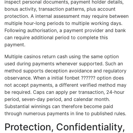
inspect personal documents, payment holder details,
bonus activity, transaction patterns, plus account
protection. A internal assessment may require between
multiple hour-long periods to multiple working days.
Following authorisation, a payment provider and bank
can require additional period to complete this
payment.
Multiple casinos return cash using the same option
used during payments whenever supported. Such an
method supports deception avoidance and regulatory
observance. When a initial fonbet ?????? option does
not accept payments, a different verified method may
be required. Caps can apply per transaction, 24-hour
period, seven-day period, and calendar month.
Substantial winnings can therefore become paid
through numerous payments in line to published rules.
Protection, Confidentiality,