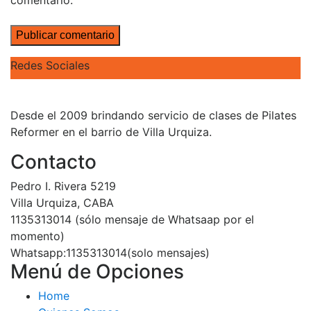
comentario.
Redes Sociales
Desde el 2009 brindando servicio de clases de Pilates
Reformer en el barrio de Villa Urquiza.
Contacto
Pedro I. Rivera 5219
Villa Urquiza, CABA
1135313014 (sólo mensaje de Whatsaap por el
momento)
Whatsapp:1135313014(solo mensajes)
Menú de Opciones
Home