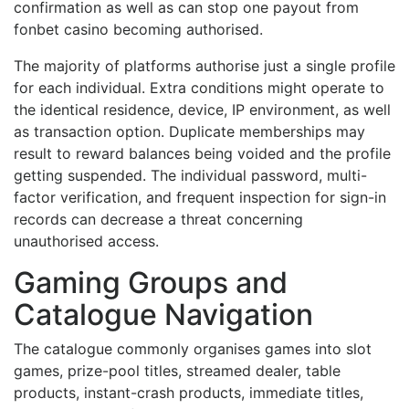
confirmation as well as can stop one payout from
fonbet casino becoming authorised.
The majority of platforms authorise just a single profile
for each individual. Extra conditions might operate to
the identical residence, device, IP environment, as well
as transaction option. Duplicate memberships may
result to reward balances being voided and the profile
getting suspended. The individual password, multi-
factor verification, and frequent inspection for sign-in
records can decrease a threat concerning
unauthorised access.
Gaming Groups and
Catalogue Navigation
The catalogue commonly organises games into slot
games, prize-pool titles, streamed dealer, table
products, instant-crash products, immediate titles,