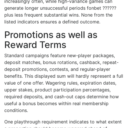
increasingly often, while high-variance games can
generate longer unsuccessful periods fonbet ??????
plus less frequent substantial wins. None from the
listed indicators ensures a defined outcome.
Promotions as well as
Reward Terms
Standard campaigns feature new-player packages,
deposit matches, bonus rotations, cashback, repeat-
deposit promotions, contests, and regular-player
benefits. This displayed sum will hardly represent a full
value of one offer. Wagering rules, expiration dates,
upper stakes, product participation percentages,
required deposits, and cash-out caps determine how
useful a bonus becomes within real membership
conditions.
One playthrough requirement indicates to what extent