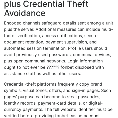
plus Credential Theft
Avoidance
Encoded channels safeguard details sent among a unit
plus the server. Additional measures can include multi-
factor verification, access notifications, secure
document retention, payment supervision, and
automated session termination. Profile users should
avoid previously used passwords, communal devices,
plus open communal networks. Login information
ought to not ever be ?????? fonbet disclosed with
assistance staff as well as other users.
Credential-theft platforms frequently copy brand
symbols, visual tones, offers, and sign-in pages. Such
pages’ purpose can become to steal passcodes,
identity records, payment-card details, or digital-
currency payments. The full website identifier must be
verified before providing fonbet casino account