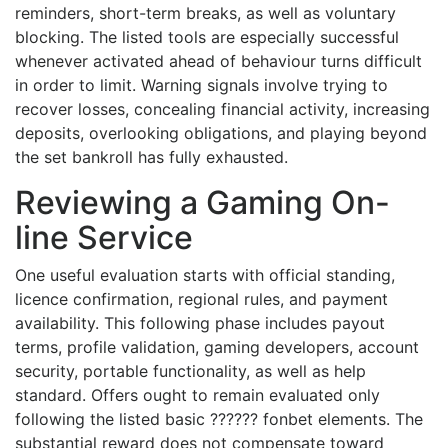
reminders, short-term breaks, as well as voluntary
blocking. The listed tools are especially successful
whenever activated ahead of behaviour turns difficult
in order to limit. Warning signals involve trying to
recover losses, concealing financial activity, increasing
deposits, overlooking obligations, and playing beyond
the set bankroll has fully exhausted.
Reviewing a Gaming On-
line Service
One useful evaluation starts with official standing,
licence confirmation, regional rules, and payment
availability. This following phase includes payout
terms, profile validation, gaming developers, account
security, portable functionality, as well as help
standard. Offers ought to remain evaluated only
following the listed basic ?????? fonbet elements. The
substantial reward does not compensate toward