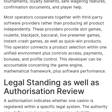
tournaments, loyalty benefits, safe wagering features,
confirmation documents, and player help.
Most operators cooperate together with third-party
software providers rather than producing all product
independently. These providers provide slot games,
roulette, blackjack, baccarat, live presenter games,
instant-crash games, as well as quick-win products.
This operator connects a product selection within one
unified environment plus controls access, payments,
bonuses, and profile control. This developer can be
accountable concerning the game engine,
mathematical framework, plus software performance.
Legal Standing as well as
Authorisation Review
A authorisation indicates whether one casino is
registered within a specific legal system. The authority