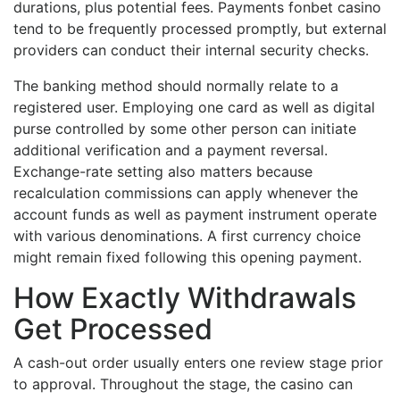
durations, plus potential fees. Payments fonbet casino
tend to be frequently processed promptly, but external
providers can conduct their internal security checks.
The banking method should normally relate to a
registered user. Employing one card as well as digital
purse controlled by some other person can initiate
additional verification and a payment reversal.
Exchange-rate setting also matters because
recalculation commissions can apply whenever the
account funds as well as payment instrument operate
with various denominations. A first currency choice
might remain fixed following this opening payment.
How Exactly Withdrawals
Get Processed
A cash-out order usually enters one review stage prior
to approval. Throughout the stage, the casino can