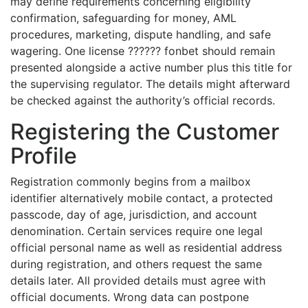
may define requirements concerning eligibility
confirmation, safeguarding for money, AML
procedures, marketing, dispute handling, and safe
wagering. One license ?????? fonbet should remain
presented alongside a active number plus this title for
the supervising regulator. The details might afterward
be checked against the authority’s official records.
Registering the Customer
Profile
Registration commonly begins from a mailbox
identifier alternatively mobile contact, a protected
passcode, day of age, jurisdiction, and account
denomination. Certain services require one legal
official personal name as well as residential address
during registration, and others request the same
details later. All provided details must agree with
official documents. Wrong data can postpone