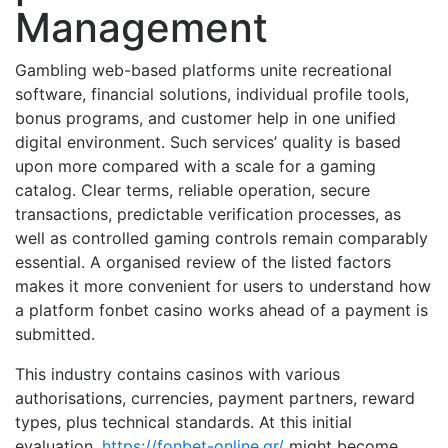
Management
Gambling web-based platforms unite recreational
software, financial solutions, individual profile tools,
bonus programs, and customer help in one unified
digital environment. Such services’ quality is based
upon more compared with a scale for a gaming
catalog. Clear terms, reliable operation, secure
transactions, predictable verification processes, as
well as controlled gaming controls remain comparably
essential. A organised review of the listed factors
makes it more convenient for users to understand how
a platform fonbet casino works ahead of a payment is
submitted.
This industry contains casinos with various
authorisations, currencies, payment partners, reward
types, plus technical standards. At this initial
evaluation,
https://fonbet-online.gr/
might become