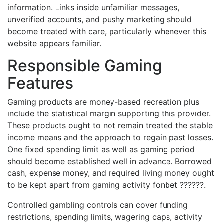
information. Links inside unfamiliar messages,
unverified accounts, and pushy marketing should
become treated with care, particularly whenever this
website appears familiar.
Responsible Gaming
Features
Gaming products are money-based recreation plus
include the statistical margin supporting this provider.
These products ought to not remain treated the stable
income means and the approach to regain past losses.
One fixed spending limit as well as gaming period
should become established well in advance. Borrowed
cash, expense money, and required living money ought
to be kept apart from gaming activity fonbet ??????.
Controlled gambling controls can cover funding
restrictions, spending limits, wagering caps, activity