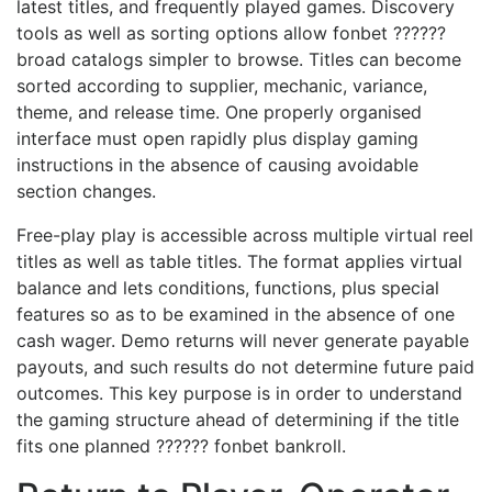
latest titles, and frequently played games. Discovery
tools as well as sorting options allow fonbet ??????
broad catalogs simpler to browse. Titles can become
sorted according to supplier, mechanic, variance,
theme, and release time. One properly organised
interface must open rapidly plus display gaming
instructions in the absence of causing avoidable
section changes.
Free-play play is accessible across multiple virtual reel
titles as well as table titles. The format applies virtual
balance and lets conditions, functions, plus special
features so as to be examined in the absence of one
cash wager. Demo returns will never generate payable
payouts, and such results do not determine future paid
outcomes. This key purpose is in order to understand
the gaming structure ahead of determining if the title
fits one planned ?????? fonbet bankroll.