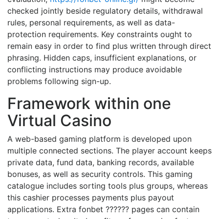
checked jointly beside regulatory details, withdrawal
rules, personal requirements, as well as data-
protection requirements. Key constraints ought to
remain easy in order to find plus written through direct
phrasing. Hidden caps, insufficient explanations, or
conflicting instructions may produce avoidable
problems following sign-up.
Framework within one
Virtual Casino
A web-based gaming platform is developed upon
multiple connected sections. The player account keeps
private data, fund data, banking records, available
bonuses, as well as security controls. This gaming
catalogue includes sorting tools plus groups, whereas
this cashier processes payments plus payout
applications. Extra fonbet ?????? pages can contain