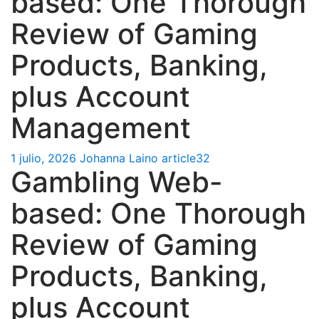
based: One Thorough
Review of Gaming
Products, Banking,
plus Account
Management
1 julio, 2026
Johanna Laino
article32
Gambling Web-
based: One Thorough
Review of Gaming
Products, Banking,
plus Account