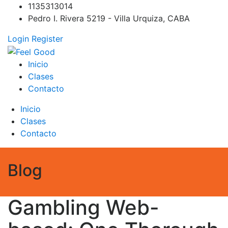
Skip
1135313014
to
Pedro I. Rivera 5219 - Villa Urquiza, CABA
content
Login
Register
Feel Good
PILATES REFORMER – PILATES SPRINBOARD – PILATES
Inicio
CIRCUITO – Clases Online
Clases
Contacto
Inicio
Clases
Contacto
Blog
Gambling Web-