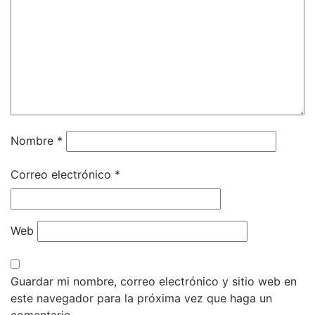
Nombre
*
Correo electrónico
*
Web
Guardar mi nombre, correo electrónico y sitio web en
este navegador para la próxima vez que haga un