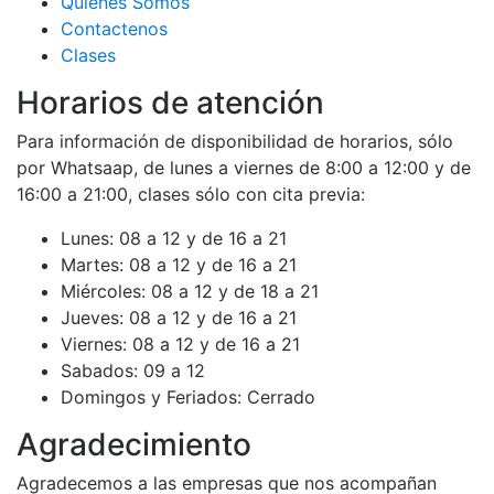
Quienes Somos
Contactenos
Clases
Horarios de atención
Para información de disponibilidad de horarios, sólo
por Whatsaap, de lunes a viernes de 8:00 a 12:00 y de
16:00 a 21:00, clases sólo con cita previa:
Lunes:
08 a 12 y de 16 a 21
Martes:
08 a 12 y de 16 a 21
Miércoles:
08 a 12 y de 18 a 21
Jueves:
08 a 12 y de 16 a 21
Viernes:
08 a 12 y de 16 a 21
Sabados:
09 a 12
Domingos y Feriados:
Cerrado
Agradecimiento
Agradecemos a las empresas que nos acompañan