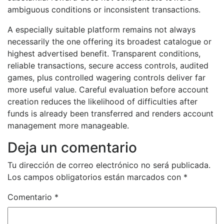
ambiguous conditions or inconsistent transactions.
A especially suitable platform remains not always
necessarily the one offering its broadest catalogue or
highest advertised benefit. Transparent conditions,
reliable transactions, secure access controls, audited
games, plus controlled wagering controls deliver far
more useful value. Careful evaluation before account
creation reduces the likelihood of difficulties after
funds is already been transferred and renders account
management more manageable.
Deja un comentario
Tu dirección de correo electrónico no será publicada.
Los campos obligatorios están marcados con
*
Comentario
*