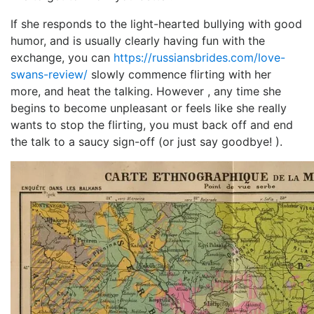
If she responds to the light-hearted bullying with good
humor, and is usually clearly having fun with the
exchange, you can
https://russiansbrides.com/love-
swans-review/
slowly commence flirting with her
more, and heat the talking. However , any time she
begins to become unpleasant or feels like she really
wants to stop the flirting, you must back off and end
the talk to a saucy sign-off (or just say goodbye! ).