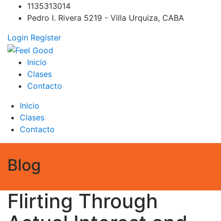
Skip
1135313014
to
Pedro I. Rivera 5219 - Villa Urquiza, CABA
content
Login
Register
Feel Good
PILATES REFORMER – PILATES SPRINBOARD – PILATES
Inicio
CIRCUITO – Clases Online
Clases
Contacto
Inicio
Clases
Contacto
Blog
Flirting Through