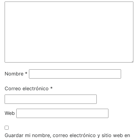
Nombre
*
Correo electrónico
*
Web
Guardar mi nombre, correo electrónico y sitio web en