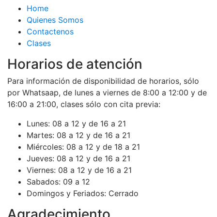
Home
Quienes Somos
Contactenos
Clases
Horarios de atención
Para información de disponibilidad de horarios, sólo
por Whatsaap, de lunes a viernes de 8:00 a 12:00 y de
16:00 a 21:00, clases sólo con cita previa:
Lunes:
08 a 12 y de 16 a 21
Martes:
08 a 12 y de 16 a 21
Miércoles:
08 a 12 y de 18 a 21
Jueves:
08 a 12 y de 16 a 21
Viernes:
08 a 12 y de 16 a 21
Sabados:
09 a 12
Domingos y Feriados:
Cerrado
Agradecimiento