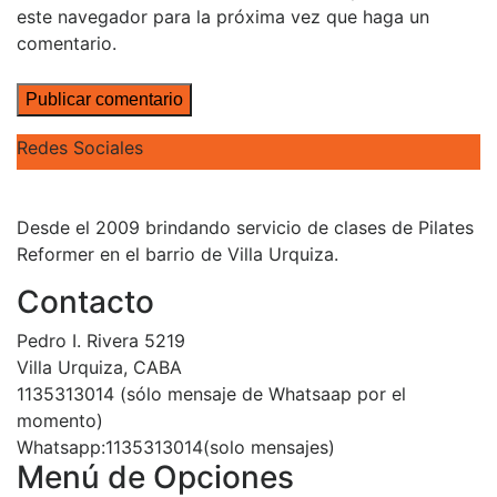
este navegador para la próxima vez que haga un
comentario.
Redes Sociales
Desde el 2009 brindando servicio de clases de Pilates
Reformer en el barrio de Villa Urquiza.
Contacto
Pedro I. Rivera 5219
Villa Urquiza, CABA
1135313014 (sólo mensaje de Whatsaap por el
momento)
Whatsapp:1135313014(solo mensajes)
Menú de Opciones