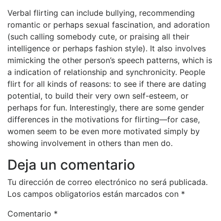
Verbal flirting can include bullying, recommending
romantic or perhaps sexual fascination, and adoration
(such calling somebody cute, or praising all their
intelligence or perhaps fashion style). It also involves
mimicking the other person’s speech patterns, which is
a indication of relationship and synchronicity. People
flirt for all kinds of reasons: to see if there are dating
potential, to build their very own self-esteem, or
perhaps for fun. Interestingly, there are some gender
differences in the motivations for flirting—for case,
women seem to be even more motivated simply by
showing involvement in others than men do.
Deja un comentario
Tu dirección de correo electrónico no será publicada.
Los campos obligatorios están marcados con
*
Comentario
*