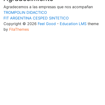
Agradecemos a las empresas que nos acompañan
TROMPOLIN DIDACTICO
FIT ARGENTINA CESPED SINTETICO
Copyright © 2026
Feel Good
-
Education LMS
theme
by
FilaThemes