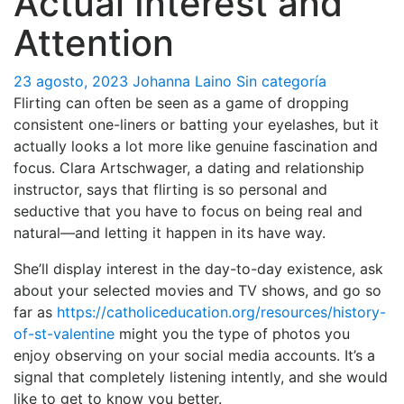
Actual Interest and
Attention
23 agosto, 2023
Johanna Laino
Sin categoría
Flirting can often be seen as a game of dropping
consistent one-liners or batting your eyelashes, but it
actually looks a lot more like genuine fascination and
focus. Clara Artschwager, a dating and relationship
instructor, says that flirting is so personal and
seductive that you have to focus on being real and
natural—and letting it happen in its have way.
She’ll display interest in the day-to-day existence, ask
about your selected movies and TV shows, and go so
far as
https://catholiceducation.org/resources/history-
of-st-valentine
might you the type of photos you
enjoy observing on your social media accounts. It’s a
signal that completely listening intently, and she would
like to get to know you better.