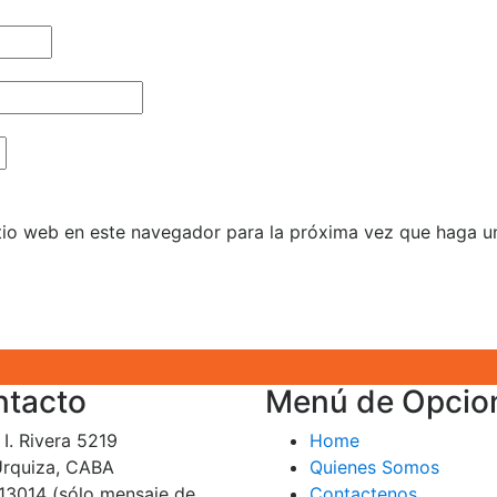
itio web en este navegador para la próxima vez que haga u
ntacto
Menú de Opcio
I. Rivera 5219
Home
 Urquiza, CABA
Quienes Somos
13014 (sólo mensaje de
Contactenos