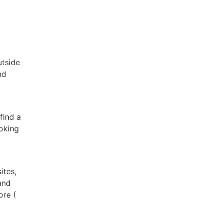
utside
nd
find a
ooking
ites,
and
ore (