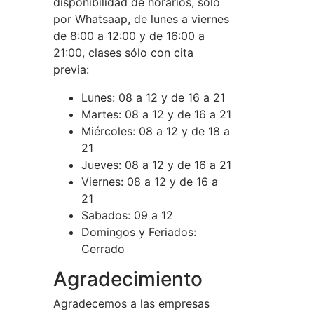
disponibilidad de horarios, sólo
por Whatsaap, de lunes a viernes
de 8:00 a 12:00 y de 16:00 a
21:00, clases sólo con cita
previa:
Lunes:
08 a 12 y de 16 a 21
Martes:
08 a 12 y de 16 a 21
Miércoles:
08 a 12 y de 18 a
21
Jueves:
08 a 12 y de 16 a 21
Viernes:
08 a 12 y de 16 a
21
Sabados:
09 a 12
Domingos y Feriados:
Cerrado
Agradecimiento
Agradecemos a las empresas