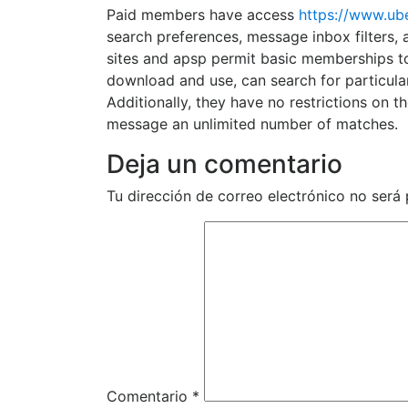
Paid members have access
https://www.ub
search preferences, message inbox filters, 
sites and apsp permit basic memberships to 
download and use, can search for particular 
Additionally, they have no restrictions on
message an unlimited number of matches.
Deja un comentario
Tu dirección de correo electrónico no será 
Comentario
*