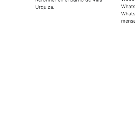
Whats
Urquiza.
Whats
mensa