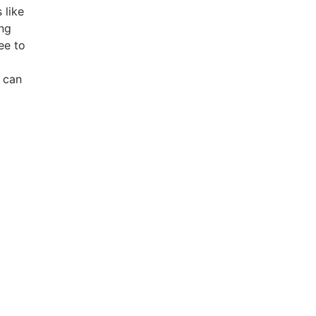
 like
ing
ee to
 can