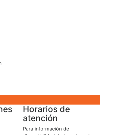
n
nes
Horarios de
atención
Para información de