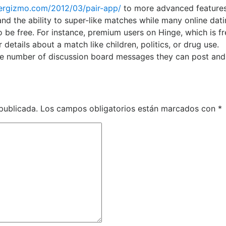
ergizmo.com/2012/03/pair-app/
to more advanced features
and the ability to super-like matches while many online dat
be free. For instance, premium users on Hinge, which is fr
details about a match like children, politics, or drug use.
 the number of discussion board messages they can post and
publicada.
Los campos obligatorios están marcados con
*