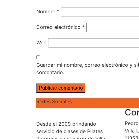
Nombre
*
Correo electrónico
*
Web
Guardar mi nombre, correo electrónico y s
comentario.
Redes Sociales
Co
Pedro 
Desde el 2009 brindando
Villa
servicio de clases de Pilates
11353
Reformer en el barrio de Villa