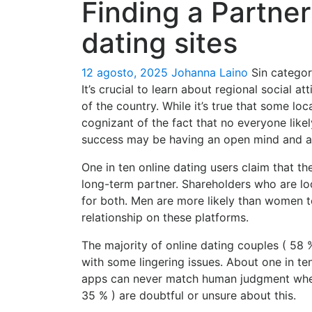
Finding a Partne
dating sites
12 agosto, 2025
Johanna Laino
Sin categor
It’s crucial to learn about regional social
of the country. While it’s true that some l
cognizant of the fact that no everyone likel
success may be having an open mind and a w
One in ten online dating users claim that th
long-term partner. Shareholders who are lo
for both. Men are more likely than women t
relationship on these platforms.
The majority of online dating couples ( 58 
with some lingering issues. About one in t
apps can never match human judgment when 
35 % ) are doubtful or unsure about this.