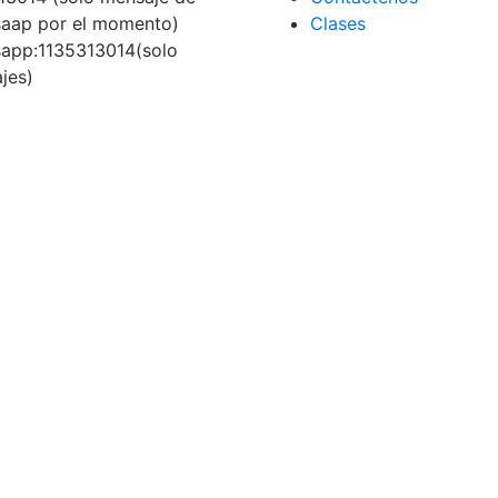
aap por el momento)
Clases
app:1135313014(solo
jes)