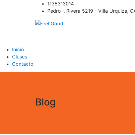
Skip
1135313014
to
Pedro I. Rivera 5219 - Villa Urquiza, 
content
Feel Good
PILATES REFORMER – PILATES SPRINBOAR
PILATES CIRCUITO – Clases Online
Inicio
Clases
Contacto
Blog