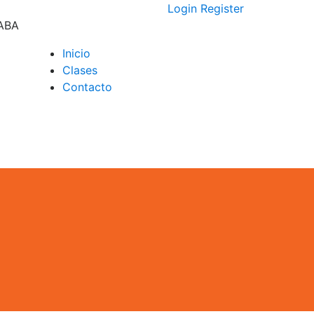
Login
Register
CABA
Inicio
Clases
D –
Contacto