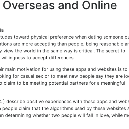
r Overseas and Online
ía
 attitudes toward physical preference when dating someone o
ocations are more accepting than people, being reasonable a
y view the world in the same way is critical. The secret to
illingness to accept differences.
eir main motivation for using these apps and websites is to 
oking for casual sex or to meet new people say they are l
o claim to be meeting potential partners for a meaningful
% ) describe positive experiences with these apps and webs
en people claim that the algorithms used by these websites 
determining whether two people will fall in love, while m