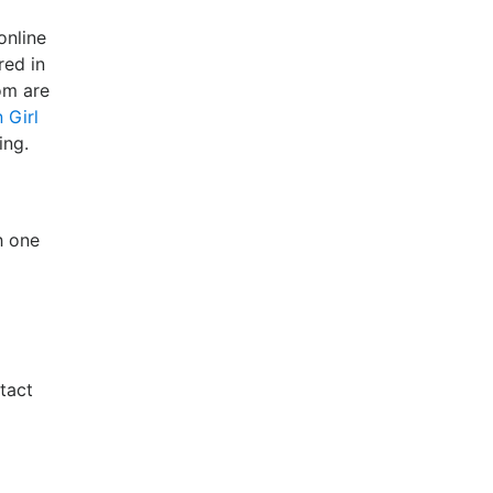
online
red in
om are
 Girl
ing.
h one
tact