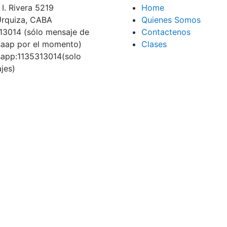
I. Rivera 5219
Home
 Urquiza, CABA
Quienes Somos
13014 (sólo mensaje de
Contactenos
aap por el momento)
Clases
app:1135313014(solo
jes)