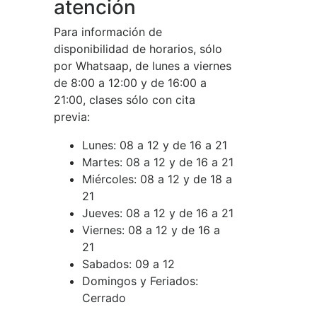
atención
Para información de
disponibilidad de horarios, sólo
por Whatsaap, de lunes a viernes
de 8:00 a 12:00 y de 16:00 a
21:00, clases sólo con cita
previa:
Lunes:
08 a 12 y de 16 a 21
Martes:
08 a 12 y de 16 a 21
Miércoles:
08 a 12 y de 18 a
21
Jueves:
08 a 12 y de 16 a 21
Viernes:
08 a 12 y de 16 a
21
Sabados:
09 a 12
Domingos y Feriados:
Cerrado