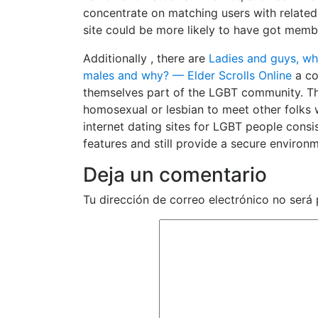
concentrate on matching users with related i
site could be more likely to have got memb
Additionally , there are
Ladies and guys, wh
males and why? — Elder Scrolls Online
a co
themselves part of the LGBT community. T
homosexual or lesbian to meet other folks 
internet dating sites for LGBT people cons
features and still provide a secure environ
Deja un comentario
Tu dirección de correo electrónico no será 