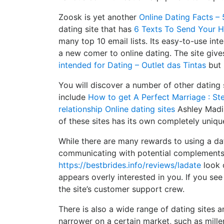
Zoosk is yet another
Online Dating Facts – 
dating site that has
6 Texts To Send Your 
many top 10 email lists. Its easy-to-use in
a new comer to online dating. The site giv
intended for Dating – Outlet das Tintas
but 
You will discover a number of other dating 
include
How to get A Perfect Marriage : Ste
relationship Online dating sites
Ashley Madis
of these sites has its own completely uniqu
While there are many rewards to using a dat
communicating with potential complements.
https://bestbrides.info/reviews/ladate
look o
appears overly interested in you. If you se
the site’s customer support crew.
There is also a wide range of dating sites a
narrower on a certain market, such as mille