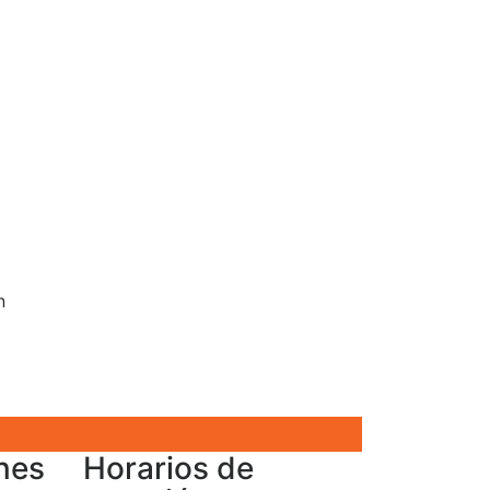
n
nes
Horarios de