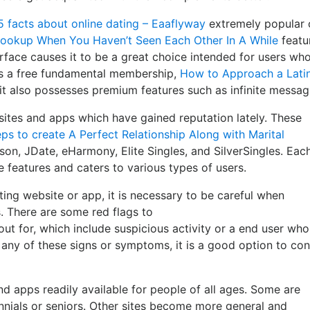
5 facts about online dating – Eaaflyway
extremely popular 
Hookup When You Haven’t Seen Each Other In A While
featu
terface causes it to be a great choice intended for users wh
es a free fundamental membership,
How to Approach a Latin
it also possesses premium features such as infinite messag
sites and apps which have gained reputation lately. These
ps to create A Perfect Relationship Along with Marital
on, JDate, eHarmony, Elite Singles, and SilverSingles. Eac
e features and caters to various types of users.
ing website or app, it is necessary to be careful when
 There are some red flags to
ut for, which include suspicious activity or a end user who
e any of these signs or symptoms, it is a good option to con
nd apps readily available for people of all ages. Some are
nnials or seniors. Other sites become more general and