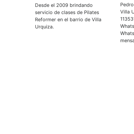
Pedro 
Desde el 2009 brindando
Villa
servicio de clases de Pilates
11353
Reformer en el barrio de Villa
Whats
Urquiza.
Whats
mensa