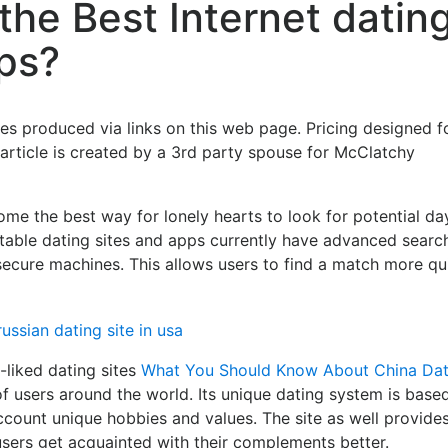
the Best Internet datin
ps?
s produced via links on this web page. Pricing designed f
 article is created by a 3rd party spouse for McClatchy
me the best way for lonely hearts to look for potential da
putable dating sites and apps currently have advanced searc
d secure machines. This allows users to find a match more qu
-liked dating sites
What You Should Know About China Dat
of users around the world. Its unique dating system is base
account unique hobbies and values. The site as well provide
sers get acquainted with their complements better.