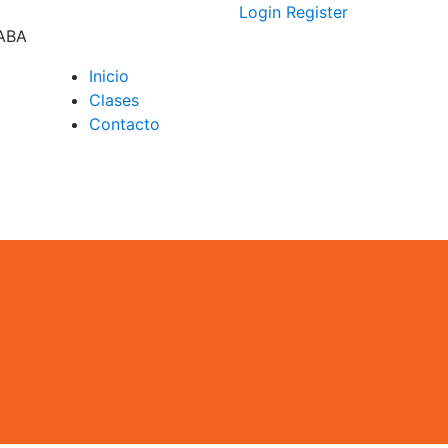
Login
Register
CABA
Inicio
Clases
D –
Contacto