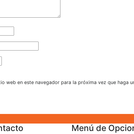
itio web en este navegador para la próxima vez que haga u
ntacto
Menú de Opcio