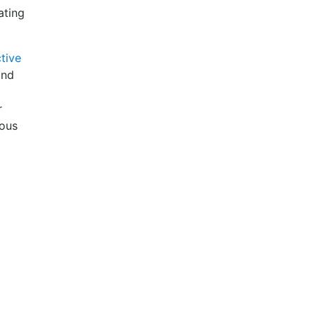
ating
tive
ind
r
ious