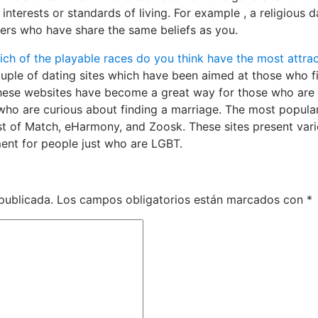
nterests or standards of living. For example , a religious d
ers who have share the same beliefs as you.
ich of the playable races do you think have the most attrac
uple of dating sites which have been aimed at those who f
hese websites have become a great way for those who are
who are curious about finding a marriage. The most popula
ist of Match, eHarmony, and Zoosk. These sites present var
ment for people just who are LGBT.
publicada.
Los campos obligatorios están marcados con
*