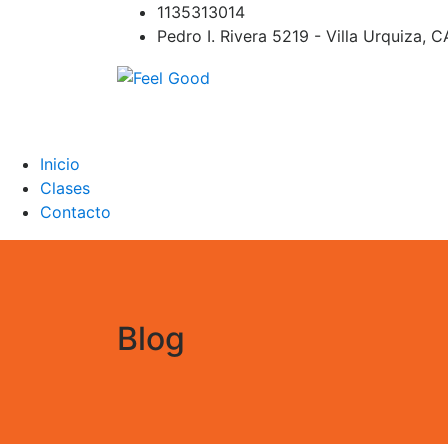
Skip
1135313014
to
Pedro I. Rivera 5219 - Villa Urquiza, 
content
Feel Good
PILATES REFORMER – PILATES SPRINBOAR
PILATES CIRCUITO – Clases Online
Inicio
Clases
Contacto
Blog