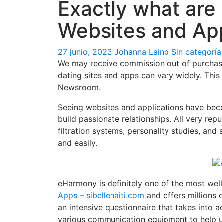
Exactly what are 
Websites and Ap
27 junio, 2023
Johanna Laino
Sin categoría
We may receive commission out of purchase
dating sites and apps can vary widely. This
Newsroom.
Seeing websites and applications have beco
build passionate relationships. All very re
filtration systems, personality studies, an
and easily.
eHarmony is definitely one of the most well
Apps – sibellehaiti.com
and offers millions 
an intensive questionnaire that takes into 
various communication equipment to help u