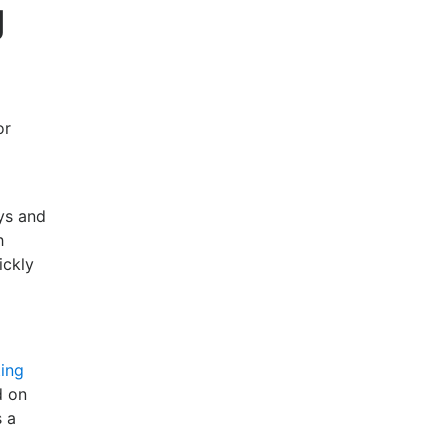
g
or
ys and
h
ickly
ing
d on
s a