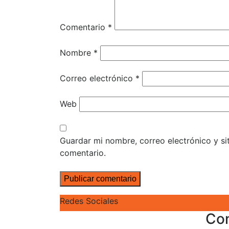
Comentario
*
Nombre
*
Correo electrónico
*
Web
Guardar mi nombre, correo electrónico y s
comentario.
Redes Sociales
Co