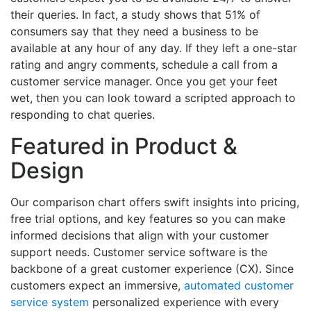
their queries. In fact, a study shows that 51% of
consumers say that they need a business to be
available at any hour of any day. If they left a one-star
rating and angry comments, schedule a call from a
customer service manager. Once you get your feet
wet, then you can look toward a scripted approach to
responding to chat queries.
Featured in Product &
Design
Our comparison chart offers swift insights into pricing,
free trial options, and key features so you can make
informed decisions that align with your customer
support needs. Customer service software is the
backbone of a great customer experience (CX). Since
customers expect an immersive,
automated customer
service system
personalized experience with every