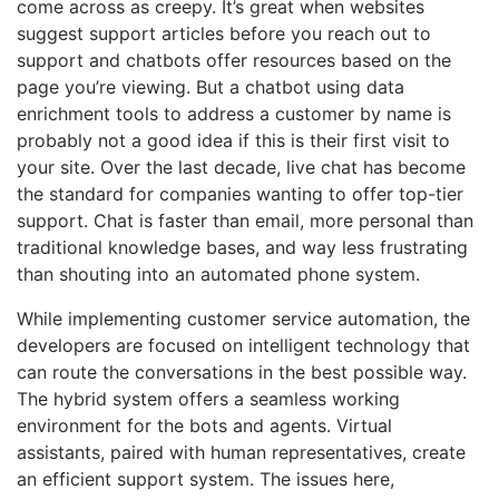
come across as creepy. It’s great when websites
suggest support articles before you reach out to
support and chatbots offer resources based on the
page you’re viewing. But a chatbot using data
enrichment tools to address a customer by name is
probably not a good idea if this is their first visit to
your site. Over the last decade, live chat has become
the standard for companies wanting to offer top-tier
support. Chat is faster than email, more personal than
traditional knowledge bases, and way less frustrating
than shouting into an automated phone system.
While implementing customer service automation, the
developers are focused on intelligent technology that
can route the conversations in the best possible way.
The hybrid system offers a seamless working
environment for the bots and agents. Virtual
assistants, paired with human representatives, create
an efficient support system. The issues here,