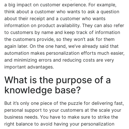
a big impact on customer experience. For example,
think about a customer who wants to ask a question
about their receipt and a customer who wants
information on product availability. They can also refer
to customers by name and keep track of information
the customers provide, so they won’t ask for them
again later. On the one hand, we’ve already said that
automation makes personalization efforts much easier,
and minimizing errors and reducing costs are very
important advantages.
What is the purpose of a
knowledge base?
But it’s only one piece of the puzzle for delivering fast,
personal support to your customers at the scale your
business needs. You have to make sure to strike the
right balance to avoid having your personalization