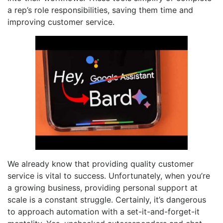
a rep’s role responsibilities, saving them time and
improving customer service.
We already know that providing quality customer
service is vital to success. Unfortunately, when you’re
a growing business, providing personal support at
scale is a constant struggle. Certainly, it’s dangerous
to approach automation with a set-it-and-forget-it