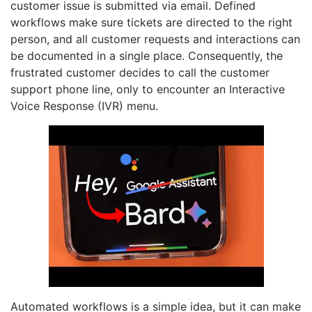
customer issue is submitted via email. Defined
workflows make sure tickets are directed to the right
person, and all customer requests and interactions can
be documented in a single place. Consequently, the
frustrated customer decides to call the customer
support phone line, only to encounter an Interactive
Voice Response (IVR) menu.
Automated workflows is a simple idea, but it can make