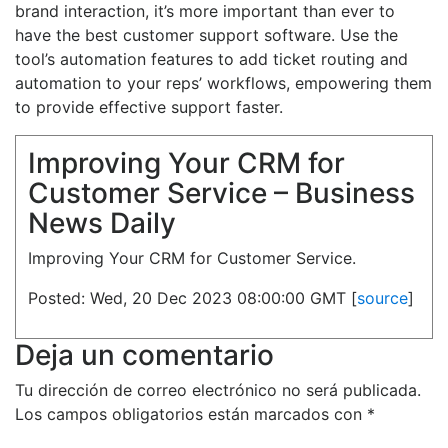
brand interaction, it’s more important than ever to
have the best customer support software. Use the
tool’s automation features to add ticket routing and
automation to your reps’ workflows, empowering them
to provide effective support faster.
Improving Your CRM for
Customer Service – Business
News Daily
Improving Your CRM for Customer Service.
Posted: Wed, 20 Dec 2023 08:00:00 GMT [
source
]
Deja un comentario
Tu dirección de correo electrónico no será publicada.
Los campos obligatorios están marcados con
*