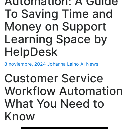
Automation: A Guide
To Saving Time and
Money on Support
Learning Space by
HelpDesk
8 noviembre, 2024
Johanna Laino
AI News
Customer Service
Workflow Automation
What You Need to
Know