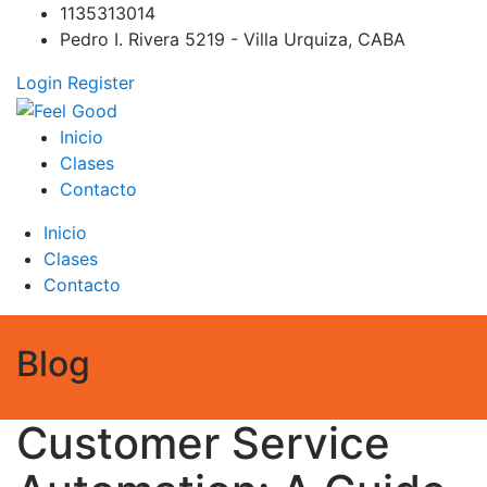
Skip
1135313014
to
Pedro I. Rivera 5219 - Villa Urquiza, CABA
content
Login
Register
Feel Good
PILATES REFORMER – PILATES SPRINBOARD – PILATES
Inicio
CIRCUITO – Clases Online
Clases
Contacto
Inicio
Clases
Contacto
Blog
Customer Service