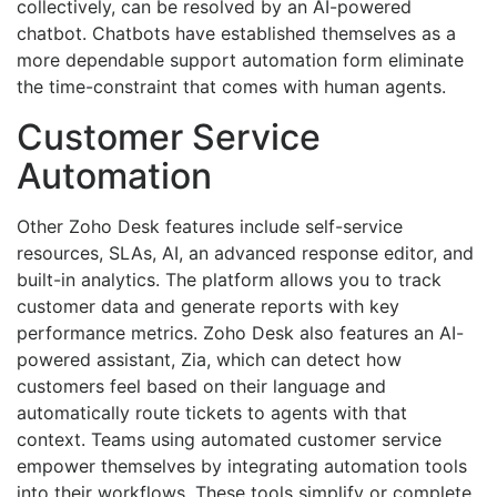
collectively, can be resolved by an AI-powered
chatbot. Chatbots have established themselves as a
more dependable support automation form eliminate
the time-constraint that comes with human agents.
Customer Service
Automation
Other Zoho Desk features include self-service
resources, SLAs, AI, an advanced response editor, and
built-in analytics. The platform allows you to track
customer data and generate reports with key
performance metrics. Zoho Desk also features an AI-
powered assistant, Zia, which can detect how
customers feel based on their language and
automatically route tickets to agents with that
context. Teams using automated customer service
empower themselves by integrating automation tools
into their workflows. These tools simplify or complete