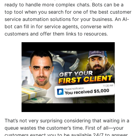
ready to handle more complex chats. Bots can be a
top tool when you search for one of the best customer
service automation solutions for your business. An AI-
bot can fill in for service agents, converse with
customers and offer them links to resources.
That’s not very surprising considering that waiting in a
queue wastes the customer’s time. First of all—your
customers expect you to be available 24/7 to answer