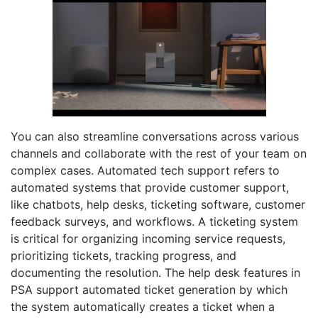
You can also streamline conversations across various
channels and collaborate with the rest of your team on
complex cases. Automated tech support refers to
automated systems that provide customer support,
like chatbots, help desks, ticketing software, customer
feedback surveys, and workflows. A ticketing system
is critical for organizing incoming service requests,
prioritizing tickets, tracking progress, and
documenting the resolution. The help desk features in
PSA support automated ticket generation by which
the system automatically creates a ticket when a