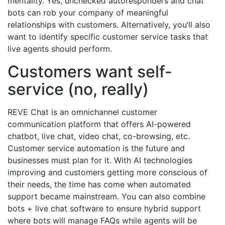
mentality. Yes, unchecked autoresponders and chat
bots can rob your company of meaningful
relationships with customers. Alternatively, you’ll also
want to identify specific customer service tasks that
live agents should perform.
Customers want self-
service (no, really)
REVE Chat is an omnichannel customer
communication platform that offers AI-powered
chatbot, live chat, video chat, co-browsing, etc.
Customer service automation is the future and
businesses must plan for it. With AI technologies
improving and customers getting more conscious of
their needs, the time has come when automated
support became mainstream. You can also combine
bots + live chat software to ensure hybrid support
where bots will manage FAQs while agents will be