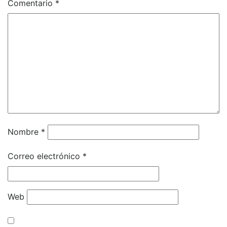
Comentario
*
Nombre
*
Correo electrónico
*
Web