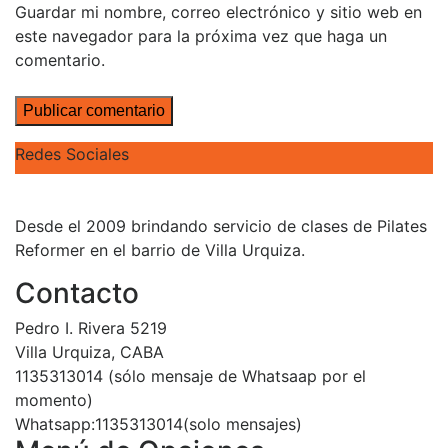
Guardar mi nombre, correo electrónico y sitio web en
este navegador para la próxima vez que haga un
comentario.
Redes Sociales
Desde el 2009 brindando servicio de clases de Pilates
Reformer en el barrio de Villa Urquiza.
Contacto
Pedro I. Rivera 5219
Villa Urquiza, CABA
1135313014 (sólo mensaje de Whatsaap por el
momento)
Whatsapp:1135313014(solo mensajes)