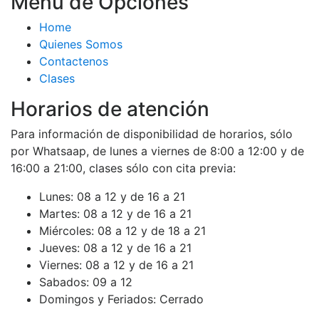
Menú de Opciones
Home
Quienes Somos
Contactenos
Clases
Horarios de atención
Para información de disponibilidad de horarios, sólo
por Whatsaap, de lunes a viernes de 8:00 a 12:00 y de
16:00 a 21:00, clases sólo con cita previa:
Lunes:
08 a 12 y de 16 a 21
Martes:
08 a 12 y de 16 a 21
Miércoles:
08 a 12 y de 18 a 21
Jueves:
08 a 12 y de 16 a 21
Viernes:
08 a 12 y de 16 a 21
Sabados:
09 a 12
Domingos y Feriados:
Cerrado