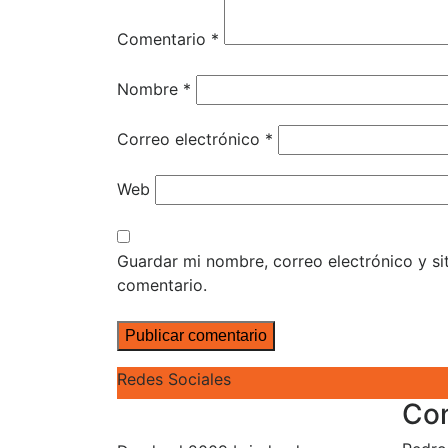
Comentario
*
Nombre
*
Correo electrónico
*
Web
Guardar mi nombre, correo electrónico y s
comentario.
Redes Sociales
Co