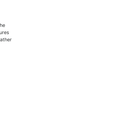
the
ures
rather