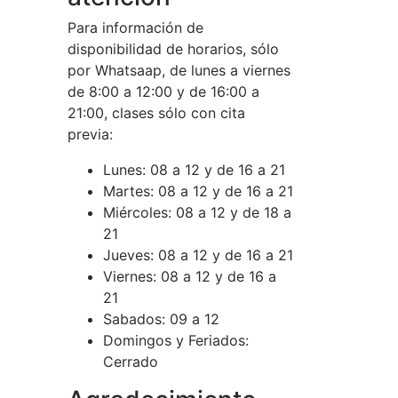
Para información de
disponibilidad de horarios, sólo
por Whatsaap, de lunes a viernes
de 8:00 a 12:00 y de 16:00 a
21:00, clases sólo con cita
previa:
Lunes:
08 a 12 y de 16 a 21
Martes:
08 a 12 y de 16 a 21
Miércoles:
08 a 12 y de 18 a
21
Jueves:
08 a 12 y de 16 a 21
Viernes:
08 a 12 y de 16 a
21
Sabados:
09 a 12
Domingos y Feriados:
Cerrado