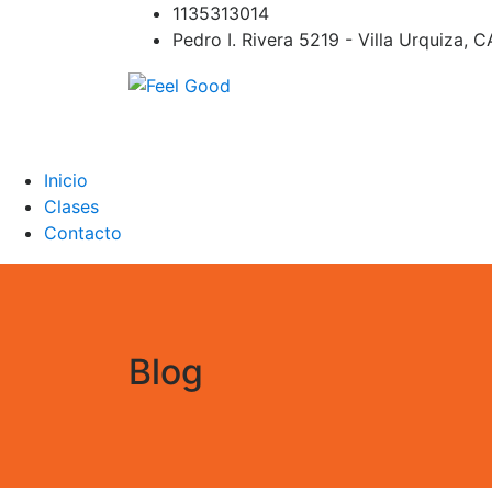
Skip
1135313014
to
Pedro I. Rivera 5219 - Villa Urquiza, 
content
Feel Good
PILATES REFORMER – PILATES SPRINBOAR
PILATES CIRCUITO – Clases Online
Inicio
Clases
Contacto
Blog