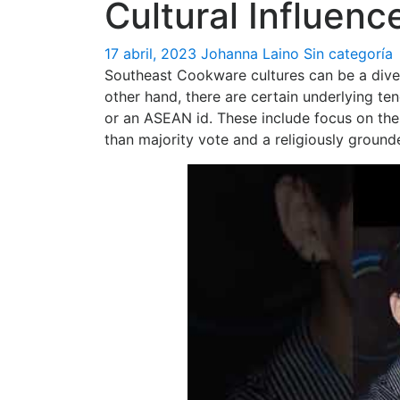
Cultural Influen
17 abril, 2023
Johanna Laino
Sin categoría
Southeast Cookware cultures can be a diver
other hand, there are certain underlying t
or an ASEAN id. These include focus on the
than majority vote and a religiously ground