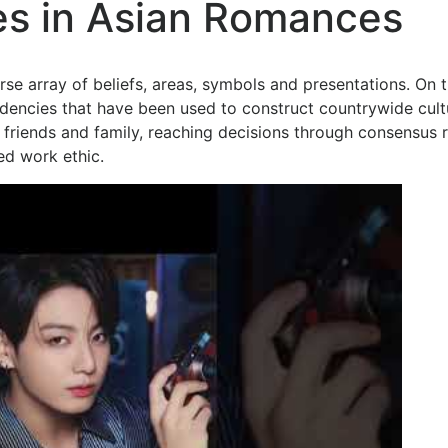
ces in Asian Romances
se array of beliefs, areas, symbols and presentations. On 
endencies that have been used to construct countrywide cult
 friends and family, reaching decisions through consensus 
ed work ethic.