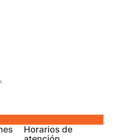
n
nes
Horarios de
atención