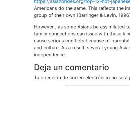
https://asianbrides.org/top-12-hot-japane
Americans do the same. This reflects the im
group of their own (Barringer & Levin, 1996)
However , as some Asians be assimilated to 
family connections can issue with these kind
cause serious conflicts because of parental f
and culture. As a result, several young Asi
independence.
Deja un comentario
Tu dirección de correo electrónico no será 