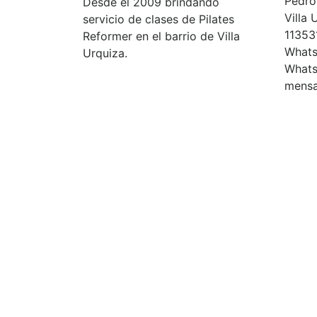
Pedro 
Desde el 2009 brindando
Villa
servicio de clases de Pilates
11353
Reformer en el barrio de Villa
Whats
Urquiza.
Whats
mensa