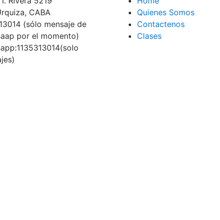
I. Rivera 5219
Home
 Urquiza, CABA
Quienes Somos
13014 (sólo mensaje de
Contactenos
aap por el momento)
Clases
app:1135313014(solo
jes)