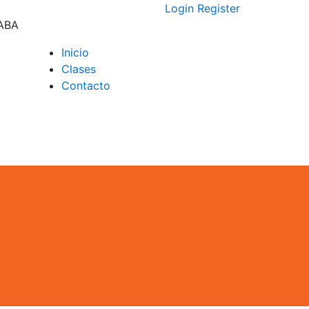
Login
Register
CABA
Inicio
Clases
D –
Contacto