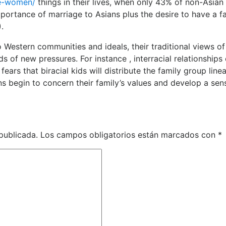
se-women/
things in their lives, when only 43% of non-Asian
portance of marriage to Asians plus the desire to have a f
.
Western communities and ideals, their traditional views of
s of new pressures. For instance , interracial relationships
ears that biracial kids will distribute the family group line
ans begin to concern their family’s values and develop a sen
publicada.
Los campos obligatorios están marcados con
*