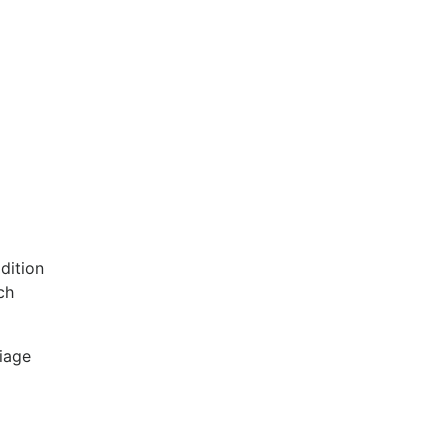
dition
ch
riage