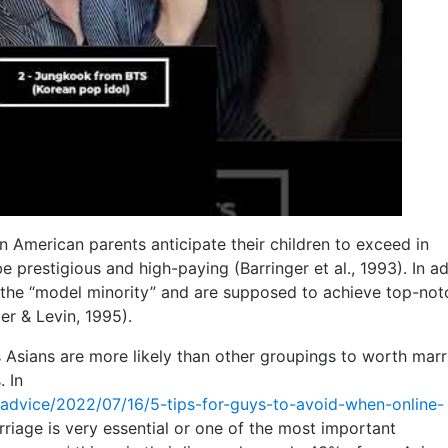
an American parents anticipate their children to exceed in
 prestigious and high-paying (Barringer et al., 1993). In ad
s the “model minority” and are supposed to achieve top-not
er & Levin, 1995).
us Asians are more likely than other groupings to worth mar
 In
s/advice/2022/07/16/5-tips-for-guys-to-avoid-when-online-
riage is very essential or one of the most important