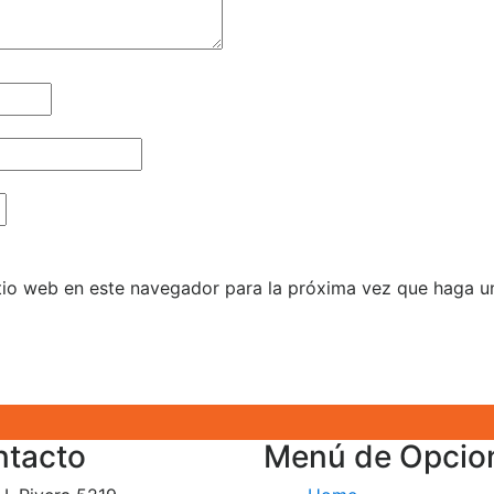
itio web en este navegador para la próxima vez que haga u
ntacto
Menú de Opcio