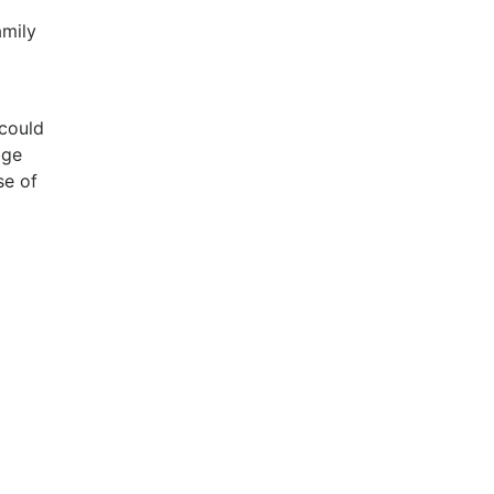
amily
 could
age
se of