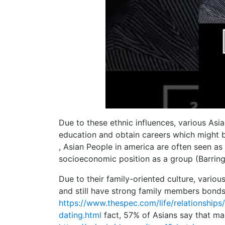
Due to these ethnic influences, various Asi
education and obtain careers which might be
, Asian People in america are often seen a
socioeconomic position as a group (Barring
Due to their family-oriented culture, vario
and still have strong family members bonds.
https://www.thespec.com/life/relationship
dating.html
fact, 57% of Asians say that mar