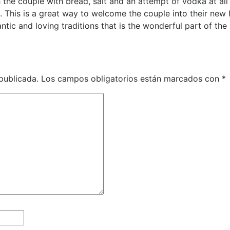
h the couple with bread, salt and an attempt of vodka at all 
 This is a great way to welcome the couple into their new
antic and loving traditions that is the wonderful part of the
publicada.
Los campos obligatorios están marcados con
*