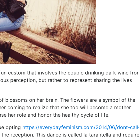
n custom that involves the couple drinking dark wine fro
ious perception, but rather to represent sharing the lives
 of blossoms on her brain. The flowers are a symbol of the
er coming to realize that she too will become a mother
e her role and honor the healthy cycle of life.
 be opting
https://everydayfeminism.com/2014/06/dont-cal
the reception. This dance is called la tarantella and requir