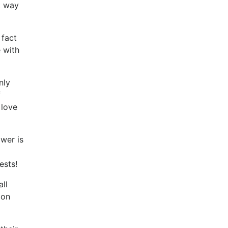
t way
 fact
e with
nly
f
 love
ower is
ests!
ll
 on