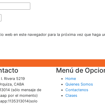
itio web en este navegador para la próxima vez que haga u
ntacto
Menú de Opcio
I. Rivera 5219
Home
 Urquiza, CABA
Quienes Somos
13014 (sólo mensaje de
Contactenos
aap por el momento)
Clases
app:1135313014(solo