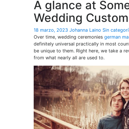
A glance at Som
Wedding Custom
18 marzo, 2023
Johanna Laino
Sin categor
Over time, wedding ceremonies
german mai
definitely universal practically in most cou
be unique to them. Right here, we take a re
from what nearly all are used to.