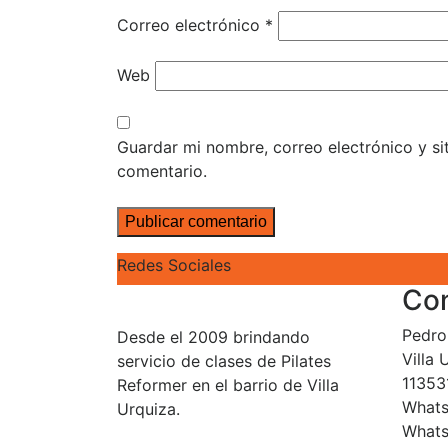
Correo electrónico
*
Web
Guardar mi nombre, correo electrónico y s
comentario.
Redes Sociales
Co
Pedro 
Desde el 2009 brindando
Villa
servicio de clases de Pilates
11353
Reformer en el barrio de Villa
Whats
Urquiza.
Whats