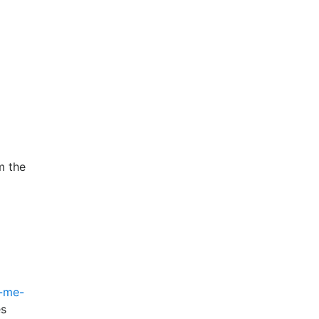
m the
l-me-
es