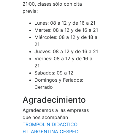
21:00, clases sólo con cita
previa:
Lunes:
08 a 12 y de 16 a 21
Martes:
08 a 12 y de 16 a 21
Miércoles:
08 a 12 y de 18 a
21
Jueves:
08 a 12 y de 16 a 21
Viernes:
08 a 12 y de 16 a
21
Sabados:
09 a 12
Domingos y Feriados:
Cerrado
Agradecimiento
Agradecemos a las empresas
que nos acompañan
TROMPOLIN DIDACTICO
FIT ARGENTINA CESPED