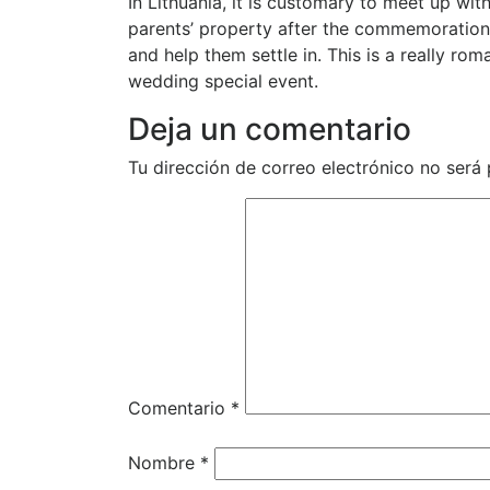
In Lithuania, it is customary to meet up wit
parents’ property after the commemoration.
and help them settle in. This is a really rom
wedding special event.
Deja un comentario
Tu dirección de correo electrónico no será 
Comentario
*
Nombre
*