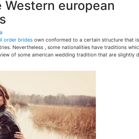
e Western european
s
ía
l order brides
own conformed to a certain structure that is
ntries. Nevertheless , some nationalities have traditions whi
view of some american wedding tradition that are slightly 