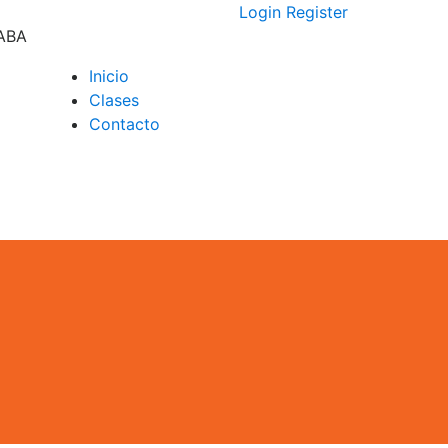
Login
Register
CABA
Inicio
Clases
D –
Contacto