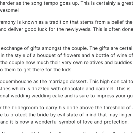
 harder as the song tempo goes up. This is certainly a grea
awesome!
remony is known as a tradition that stems from a belief the
 and deliver good luck for the newlyweds. This is often don
xchange of gifts amongst the couple. The gifts are certai
in the style of a bouquet of flowers and a bottle of wine o
 the couple how much their very own relatives and buddies
 them to get there for the kids.
 croquembouche as the marriage dessert. This high conical t
ries which is drizzled with chocolate and caramel. This is
tional wedding wedding cake and is sure to impress your gu
the bridegroom to carry his bride above the threshold of a
e to protect the bride by evil state of mind that may linger
 and it is now a wonderful symbol of love and protection.