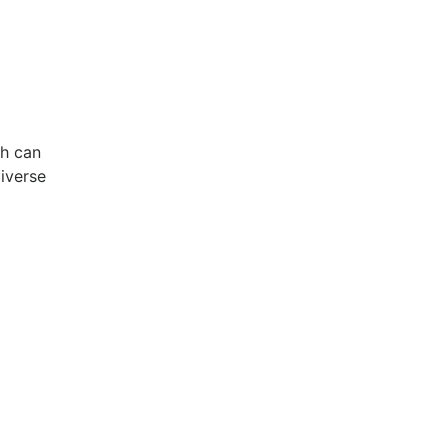
ch can
diverse