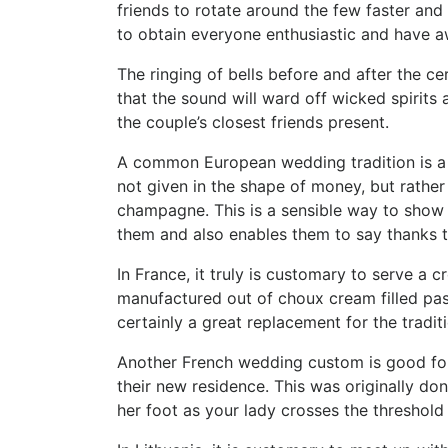
friends to rotate around the few faster and
to obtain everyone enthusiastic and have 
The ringing of bells before and after the ce
that the sound will ward off wicked spirits
the couple’s closest friends present.
A common European wedding tradition is a e
not given in the shape of money, but rather 
champagne. This is a sensible way to show
them and also enables them to say thanks to
In France, it truly is customary to serve a
manufactured out of choux cream filled past
certainly a great replacement for the tradi
Another French wedding custom is good for 
their new residence. This was originally don
her foot as your lady crosses the threshold