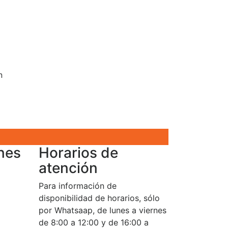
n
nes
Horarios de
atención
Para información de
disponibilidad de horarios, sólo
por Whatsaap, de lunes a viernes
de 8:00 a 12:00 y de 16:00 a