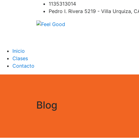
Skip
1135313014
to
Pedro I. Rivera 5219 - Villa Urquiza, 
content
Feel Good
PILATES REFORMER – PILATES SPRINBOAR
PILATES CIRCUITO – Clases Online
Inicio
Clases
Contacto
Blog