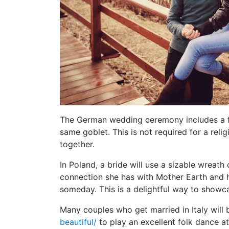
The German wedding ceremony includes a fu
same goblet. This is not required for a relig
together.
In Poland, a bride will use a sizable wreath
connection she has with Mother Earth and h
someday. This is a delightful way to showcas
Many couples who get married in Italy will
beautiful/
to play an excellent folk dance at 